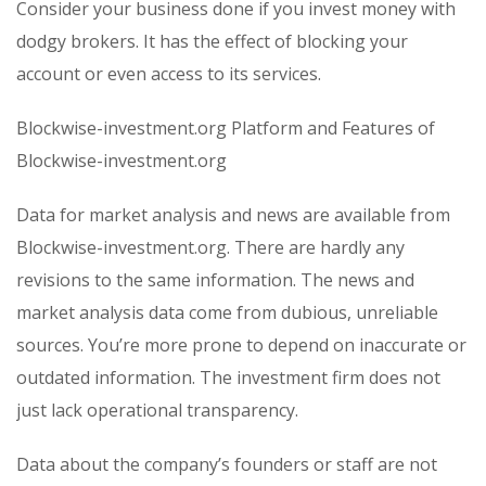
Consider your business done if you invest money with
dodgy brokers. It has the effect of blocking your
account or even access to its services.
Blockwise-investment.org Platform and Features of
Blockwise-investment.org
Data for market analysis and news are available from
Blockwise-investment.org. There are hardly any
revisions to the same information. The news and
market analysis data come from dubious, unreliable
sources. You’re more prone to depend on inaccurate or
outdated information. The investment firm does not
just lack operational transparency.
Data about the company’s founders or staff are not