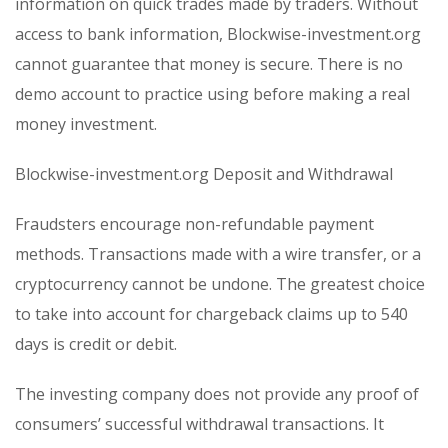
information on quick trades made by traders. Without
access to bank information, Blockwise-investment.org
cannot guarantee that money is secure. There is no
demo account to practice using before making a real
money investment.
Blockwise-investment.org Deposit and Withdrawal
Fraudsters encourage non-refundable payment
methods. Transactions made with a wire transfer, or a
cryptocurrency cannot be undone. The greatest choice
to take into account for chargeback claims up to 540
days is credit or debit.
The investing company does not provide any proof of
consumers’ successful withdrawal transactions. It