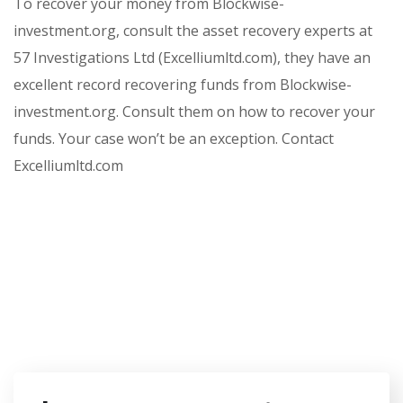
To recover your money from Blockwise-
investment.org, consult the asset recovery experts at
57 Investigations Ltd (Excelliumltd.com), they have an
excellent record recovering funds from Blockwise-
investment.org. Consult them on how to recover your
funds. Your case won’t be an exception. Contact
Excelliumltd.com