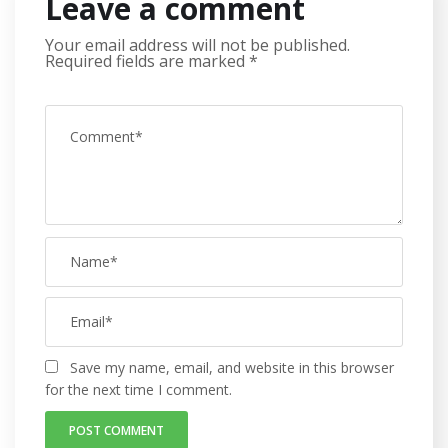
Leave a comment
Your email address will not be published.
Required fields are marked
*
Save my name, email, and website in this browser
for the next time I comment.