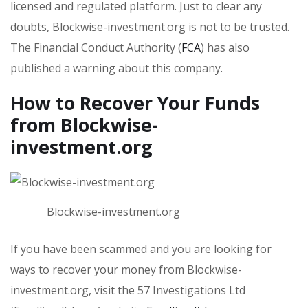
licensed and regulated platform. Just to clear any
doubts, Blockwise-investment.org is not to be trusted.
The Financial Conduct Authority (
FCA
) has also
published a warning about this company.
How to Recover Your Funds
from Blockwise-
investment.org
Blockwise-investment.org
If you have been scammed and you are looking for
ways to recover your money from Blockwise-
investment.org, visit the 57 Investigations Ltd