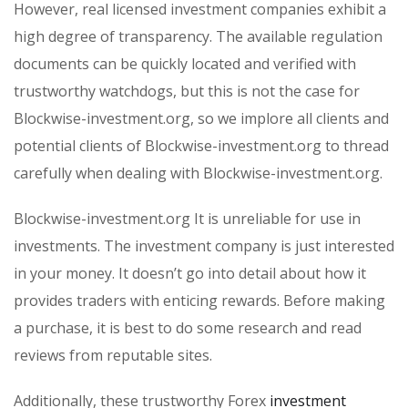
However, real licensed investment companies exhibit a
high degree of transparency. The available regulation
documents can be quickly located and verified with
trustworthy watchdogs, but this is not the case for
Blockwise-investment.org, so we implore all clients and
potential clients of Blockwise-investment.org to thread
carefully when dealing with Blockwise-investment.org.
Blockwise-investment.org It is unreliable for use in
investments. The investment company is just interested
in your money. It doesn’t go into detail about how it
provides traders with enticing rewards. Before making
a purchase, it is best to do some research and read
reviews from reputable sites.
Additionally, these trustworthy Forex
investment