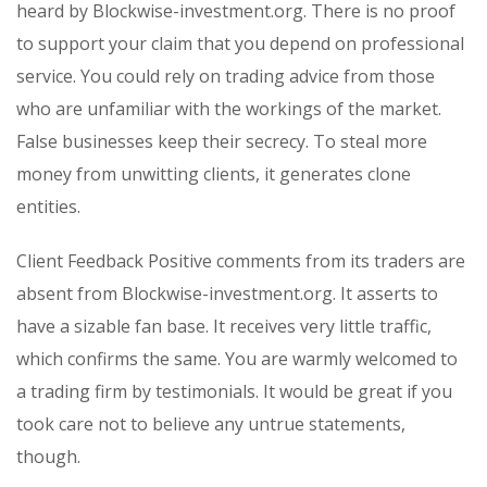
heard by Blockwise-investment.org. There is no proof
to support your claim that you depend on professional
service. You could rely on trading advice from those
who are unfamiliar with the workings of the market.
False businesses keep their secrecy. To steal more
money from unwitting clients, it generates clone
entities.
Client Feedback Positive comments from its traders are
absent from Blockwise-investment.org. It asserts to
have a sizable fan base. It receives very little traffic,
which confirms the same. You are warmly welcomed to
a trading firm by testimonials. It would be great if you
took care not to believe any untrue statements,
though.