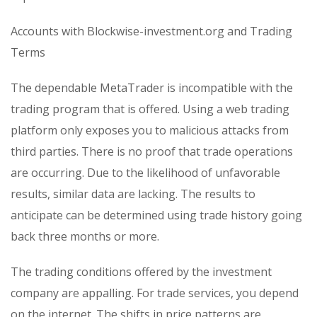
Accounts with Blockwise-investment.org and Trading
Terms
The dependable MetaTrader is incompatible with the
trading program that is offered. Using a web trading
platform only exposes you to malicious attacks from
third parties. There is no proof that trade operations
are occurring. Due to the likelihood of unfavorable
results, similar data are lacking. The results to
anticipate can be determined using trade history going
back three months or more.
The trading conditions offered by the investment
company are appalling. For trade services, you depend
on the internet. The shifts in price patterns are