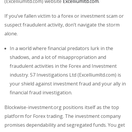
(Excelliumltd.com) website
Excelliumltd.com
.
If you’ve fallen victim to a forex or investment scam or
suspect fraudulent activity, don’t navigate the storm
alone.
In a world where financial predators lurk in the
shadows, and a lot of misappropriation and
fraudulent activities in the Forex and Investment
industry. 57 Investigations Ltd (Excelliumltd.com) is
your shield against investment fraud and your ally in
financial fraud investigation.
Blockwise-investment.org positions itself as the top
platform for Forex trading. The investment company
promises dependability and segregated funds. You get