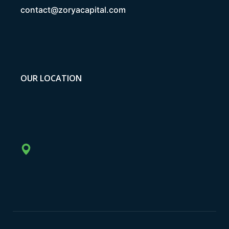
contact@zoryacapital.com
OUR LOCATION