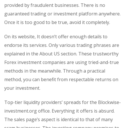
provided by fraudulent businesses. There is no
guaranteed trading or investment platform anywhere.
Once it is too good to be true, avoid it completely.
On its website, It doesn’t offer enough details to
endorse its services. Only various trading phrases are
explained in the About US section. These trustworthy
Forex investment companies are using tried-and-true
methods in the meanwhile. Through a practical
method, you can benefit from respectable returns on
your investment.
Top-tier liquidity providers’ spreads for the Blockwise-
investment.org office. Everything it offers is absurd.
The sales page’s aspect is identical to that of many
scam businesses. The investing company promises to