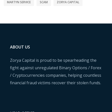
MARTYN SERVICE
SCAM
ZORYA CAPITAL
ABOUT US
Zorya Capital is proud to be spearheading the
fight against unregulated Binary Options / Forex
/ Cryptocurrencies companies, helping countless
financial fraud victims recover their stolen funds.