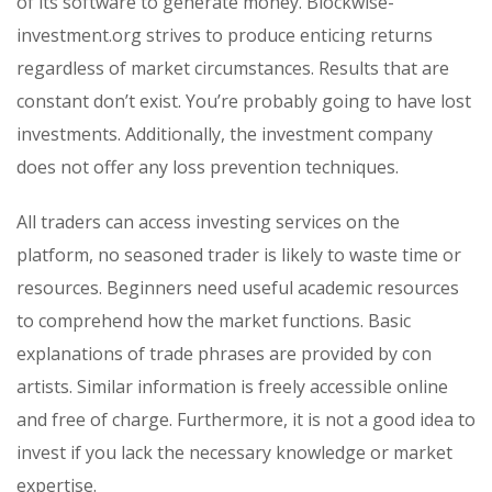
of its software to generate money. Blockwise-
investment.org strives to produce enticing returns
regardless of market circumstances. Results that are
constant don’t exist. You’re probably going to have lost
investments. Additionally, the investment company
does not offer any loss prevention techniques.
All traders can access investing services on the
platform, no seasoned trader is likely to waste time or
resources. Beginners need useful academic resources
to comprehend how the market functions. Basic
explanations of trade phrases are provided by con
artists. Similar information is freely accessible online
and free of charge. Furthermore, it is not a good idea to
invest if you lack the necessary knowledge or market
expertise.