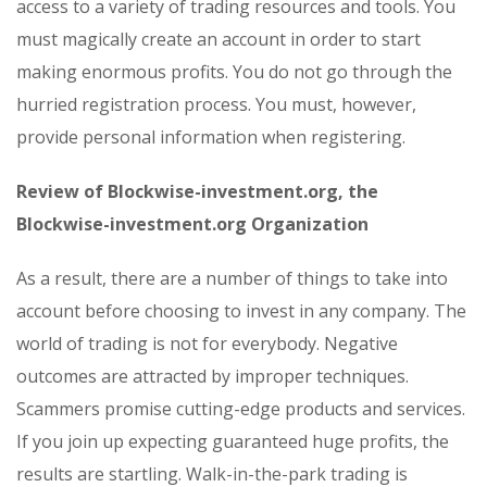
access to a variety of trading resources and tools. You
must magically create an account in order to start
making enormous profits. You do not go through the
hurried registration process. You must, however,
provide personal information when registering.
Review of Blockwise-investment.org, the
Blockwise-investment.org Organization
As a result, there are a number of things to take into
account before choosing to invest in any company. The
world of trading is not for everybody. Negative
outcomes are attracted by improper techniques.
Scammers promise cutting-edge products and services.
If you join up expecting guaranteed huge profits, the
results are startling. Walk-in-the-park trading is