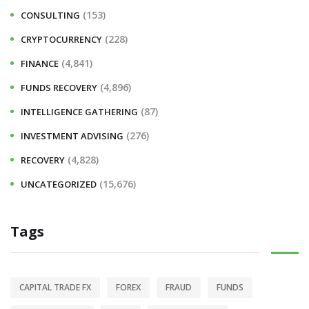
(153)
CONSULTING
(228)
CRYPTOCURRENCY
(4,841)
FINANCE
(4,896)
FUNDS RECOVERY
(87)
INTELLIGENCE GATHERING
(276)
INVESTMENT ADVISING
(4,828)
RECOVERY
(15,676)
UNCATEGORIZED
Tags
CAPITAL TRADE FX
FOREX
FRAUD
FUNDS