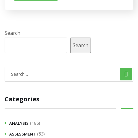
Search
Search
Categories
(186)
ANALYSIS
(53)
ASSESSMENT