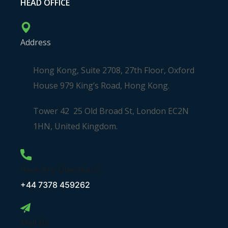
HEAD OFFICE
Address
Hong Kong, Suite 2708, 27th Floor, Oxford
House 979 King’s Road, Hong Kong.
Tower 42 25 Old Broad St, London EC2N
1HN, United Kingdom.
Have Any Questions?
+44 7378 459262
Mail Us