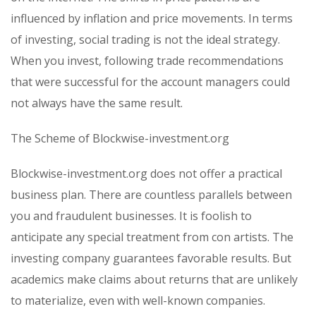
influenced by inflation and price movements. In terms
of investing, social trading is not the ideal strategy.
When you invest, following trade recommendations
that were successful for the account managers could
not always have the same result.
The Scheme of Blockwise-investment.org
Blockwise-investment.org does not offer a practical
business plan. There are countless parallels between
you and fraudulent businesses. It is foolish to
anticipate any special treatment from con artists. The
investing company guarantees favorable results. But
academics make claims about returns that are unlikely
to materialize, even with well-known companies.