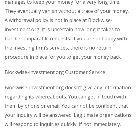
manages to keep your money for a very long time.
They eventually vanish without a trace of your money.
A withdrawal policy is not in place at Blockwise-
investment.org. It is uncertain how long it takes to
handle comparable requests. If you are unhappy with
the investing firm’s services, there is no return
procedure in place for you to get your money back.
Blockwise-investment.org Customer Service
Blockwise-investment.org doesn’t give any information
regarding its whereabouts. You can get in touch with
them by phone or email. You cannot be confident that
your inquiry will be answered. Legitimate organizations
will respond to inquiries quickly, if not immediately.