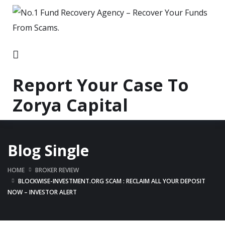
Report Your Case To
Zorya Capital
Blog Single
HOME
BROKER REVIEW
BLOCKWISE-INVESTMENT.ORG SCAM : RECLAIM ALL YOUR DEPOSIT
NOW – INVESTOR ALERT