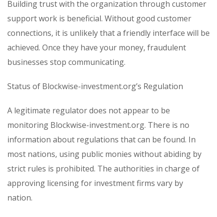
Building trust with the organization through customer
support work is beneficial. Without good customer
connections, it is unlikely that a friendly interface will be
achieved. Once they have your money, fraudulent
businesses stop communicating.
Status of Blockwise-investment.org’s Regulation
A legitimate regulator does not appear to be
monitoring Blockwise-investment.org. There is no
information about regulations that can be found. In
most nations, using public monies without abiding by
strict rules is prohibited. The authorities in charge of
approving licensing for investment firms vary by
nation.