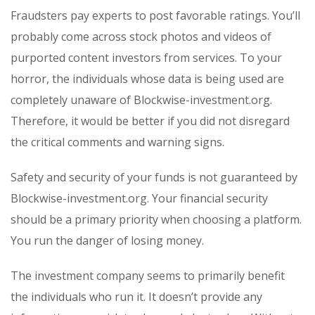
Fraudsters pay experts to post favorable ratings. You’ll
probably come across stock photos and videos of
purported content investors from services. To your
horror, the individuals whose data is being used are
completely unaware of Blockwise-investment.org.
Therefore, it would be better if you did not disregard
the critical comments and warning signs.
Safety and security of your funds is not guaranteed by
Blockwise-investment.org. Your financial security
should be a primary priority when choosing a platform.
You run the danger of losing money.
The investment company seems to primarily benefit
the individuals who run it. It doesn’t provide any