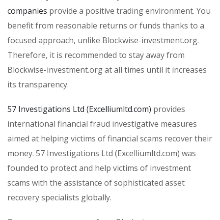
companies
provide a positive trading environment. You
benefit from reasonable returns or funds thanks to a
focused approach, unlike Blockwise-investment.org.
Therefore, it is recommended to stay away from
Blockwise-investment.org at all times until it increases
its transparency.
57 Investigations Ltd (Excelliumltd.com)
provides
international financial fraud investigative measures
aimed at helping victims of financial scams recover their
money. 57 Investigations Ltd (Excelliumltd.com) was
founded to protect and help victims of investment
scams with the assistance of sophisticated asset
recovery specialists globally.