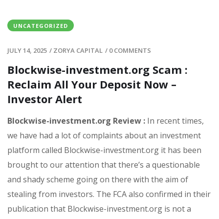
UNCATEGORIZED
JULY 14, 2025
/
ZORYA CAPITAL
/
0 COMMENTS
Blockwise-investment.org Scam :
Reclaim All Your Deposit Now –
Investor Alert
Blockwise-investment.org Review :
In recent times,
we have had a lot of complaints about an investment
platform called Blockwise-investment.org it has been
brought to our attention that there’s a questionable
and shady scheme going on there with the aim of
stealing from investors. The FCA also confirmed in their
publication that Blockwise-investment.org is not a