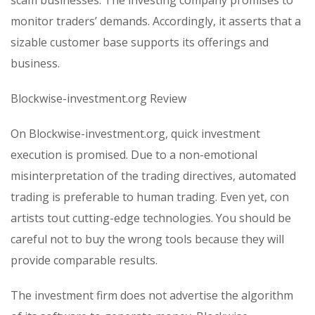
monitor traders’ demands. Accordingly, it asserts that a
sizable customer base supports its offerings and
business.
Blockwise-investment.org Review
On Blockwise-investment.org, quick investment
execution is promised. Due to a non-emotional
misinterpretation of the trading directives, automated
trading is preferable to human trading. Even yet, con
artists tout cutting-edge technologies. You should be
careful not to buy the wrong tools because they will
provide comparable results.
The investment firm does not advertise the algorithm