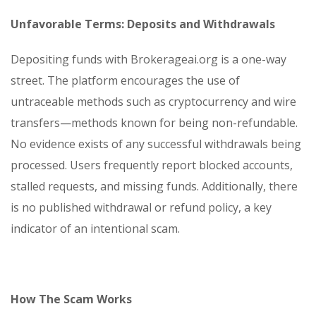
Unfavorable Terms: Deposits and Withdrawals
Depositing funds with Brokerageai.org is a one-way
street. The platform encourages the use of
untraceable methods such as cryptocurrency and wire
transfers—methods known for being non-refundable.
No evidence exists of any successful withdrawals being
processed. Users frequently report blocked accounts,
stalled requests, and missing funds. Additionally, there
is no published withdrawal or refund policy, a key
indicator of an intentional scam.
How The Scam Works