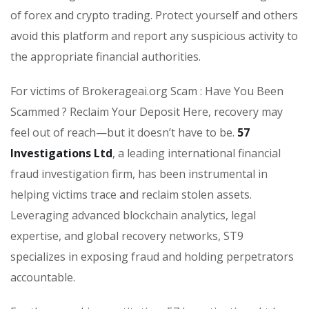
of forex and crypto trading. Protect yourself and others
avoid this platform and report any suspicious activity to
the appropriate financial authorities.
For victims of Brokerageai.org Scam : Have You Been
Scammed ? Reclaim Your Deposit Here, recovery may
feel out of reach—but it doesn’t have to be.
57
Investigations Ltd
, a leading international financial
fraud investigation firm, has been instrumental in
helping victims trace and reclaim stolen assets.
Leveraging advanced blockchain analytics, legal
expertise, and global recovery networks, ST9
specializes in exposing fraud and holding perpetrators
accountable.