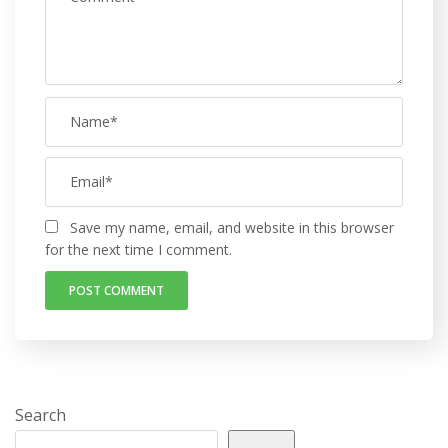
Save my name, email, and website in this browser
for the next time I comment.
Search