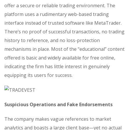
offer a secure or reliable trading environment. The
platform uses a rudimentary web-based trading
interface instead of trusted software like MetaTrader.
There’s no proof of successful transactions, no trading
history to reference, and no loss-protection
mechanisms in place. Most of the “educational” content
offered is basic and widely available for free online,
indicating the firm has little interest in genuinely
equipping its users for success.
Suspicious Operations and Fake Endorsements
The company makes vague references to market
analytics and boasts a large client base—yet no actual