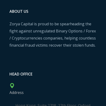
ABOUT US
Zorya Capital is proud to be spearheading the
fight against unregulated Binary Options / Forex
/ Cryptocurrencies companies, helping countless
financial fraud victims recover their stolen funds.
HEAD OFFICE
Address
Hong Kong, Suite 2708, 27th Floor, Oxford