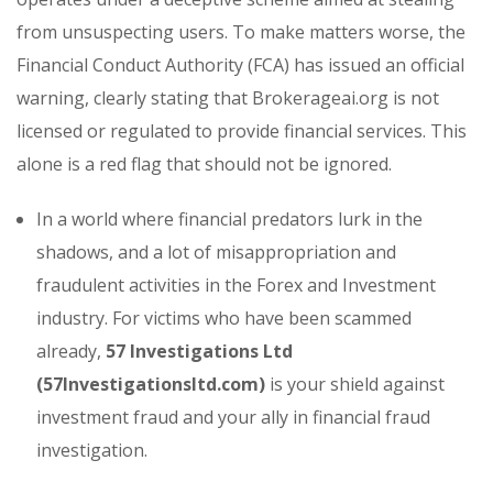
from unsuspecting users. To make matters worse, the
Financial Conduct Authority (FCA) has issued an official
warning, clearly stating that Brokerageai.org is not
licensed or regulated to provide financial services. This
alone is a red flag that should not be ignored.
In a world where financial predators lurk in the
shadows, and a lot of misappropriation and
fraudulent activities in the Forex and Investment
industry. For victims who have been scammed
already,
57 Investigations Ltd
(57Investigationsltd.com)
is your shield against
investment fraud and your ally in financial fraud
investigation.