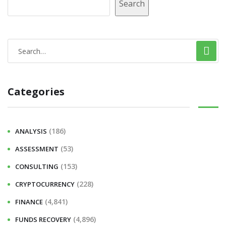
Search
Categories
(186)
ANALYSIS
(53)
ASSESSMENT
(153)
CONSULTING
(228)
CRYPTOCURRENCY
(4,841)
FINANCE
(4,896)
FUNDS RECOVERY