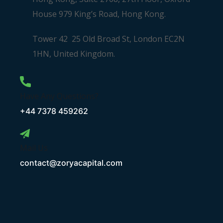
House 979 King’s Road, Hong Kong.
Tower 42 25 Old Broad St, London EC2N
1HN, United Kingdom.
Have Any Questions?
+44 7378 459262
Mail Us
contact@zoryacapital.com