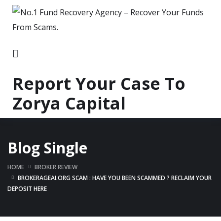
Report Your Case To
Zorya Capital
Blog Single
HOME
BROKER REVIEW
BROKERAGEAI.ORG SCAM : HAVE YOU BEEN SCAMMED ? RECLAIM YOUR
DEPOSIT HERE