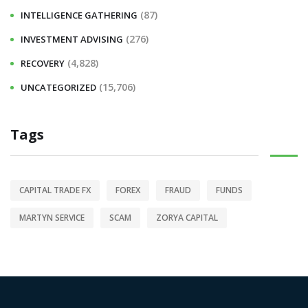
(87)
INTELLIGENCE GATHERING
(276)
INVESTMENT ADVISING
(4,828)
RECOVERY
(15,706)
UNCATEGORIZED
Tags
CAPITAL TRADE FX
FOREX
FRAUD
FUNDS
MARTYN SERVICE
SCAM
ZORYA CAPITAL