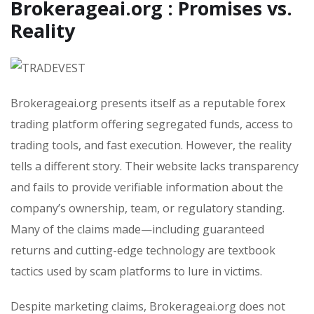
Brokerageai.org : Promises vs.
Reality
Brokerageai.org presents itself as a reputable forex
trading platform offering segregated funds, access to
trading tools, and fast execution. However, the reality
tells a different story. Their website lacks transparency
and fails to provide verifiable information about the
company’s ownership, team, or regulatory standing.
Many of the claims made—including guaranteed
returns and cutting-edge technology are textbook
tactics used by scam platforms to lure in victims.
Despite marketing claims, Brokerageai.org does not