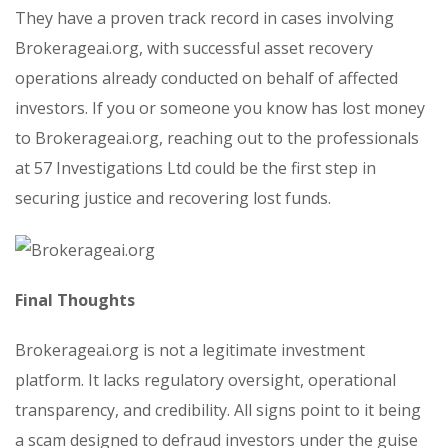
They have a proven track record in cases involving
Brokerageai.org, with successful asset recovery
operations already conducted on behalf of affected
investors. If you or someone you know has lost money
to Brokerageai.org, reaching out to the professionals
at 57 Investigations Ltd could be the first step in
securing justice and recovering lost funds.
Final Thoughts
Brokerageai.org is not a legitimate investment
platform. It lacks regulatory oversight, operational
transparency, and credibility. All signs point to it being
a scam designed to defraud investors under the guise