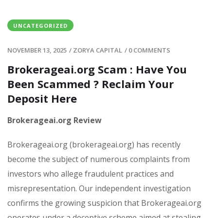
UNCATEGORIZED
NOVEMBER 13, 2025
/
ZORYA CAPITAL
/
0 COMMENTS
Brokerageai.org Scam : Have You
Been Scammed ? Reclaim Your
Deposit Here
Brokerageai.org Review
Brokerageai.org (brokerageai.org) has recently
become the subject of numerous complaints from
investors who allege fraudulent practices and
misrepresentation. Our independent investigation
confirms the growing suspicion that Brokerageai.org
operates under a deceptive scheme aimed at stealing