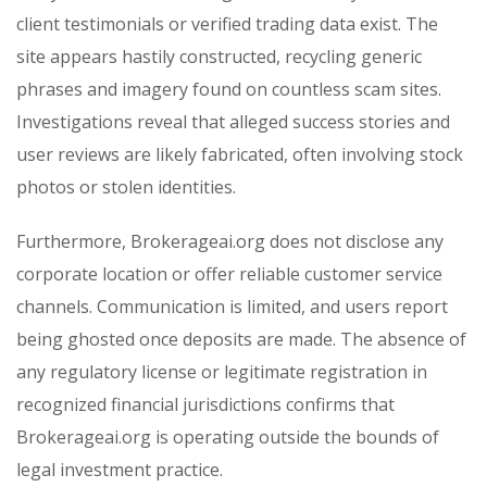
client testimonials or verified trading data exist. The
site appears hastily constructed, recycling generic
phrases and imagery found on countless scam sites.
Investigations reveal that alleged success stories and
user reviews are likely fabricated, often involving stock
photos or stolen identities.
Furthermore, Brokerageai.org does not disclose any
corporate location or offer reliable customer service
channels. Communication is limited, and users report
being ghosted once deposits are made. The absence of
any regulatory license or legitimate registration in
recognized financial jurisdictions confirms that
Brokerageai.org is operating outside the bounds of
legal investment practice.