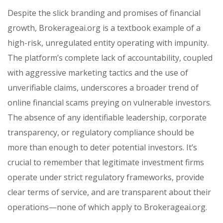
Despite the slick branding and promises of financial
growth, Brokerageai.org is a textbook example of a
high-risk, unregulated entity operating with impunity.
The platform’s complete lack of accountability, coupled
with aggressive marketing tactics and the use of
unverifiable claims, underscores a broader trend of
online financial scams preying on vulnerable investors.
The absence of any identifiable leadership, corporate
transparency, or regulatory compliance should be
more than enough to deter potential investors. It’s
crucial to remember that legitimate investment firms
operate under strict regulatory frameworks, provide
clear terms of service, and are transparent about their
operations—none of which apply to Brokerageai.org.