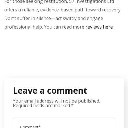
For those seeking restitution, 57 Investigations Ltd
offers a reliable, evidence-based path toward recovery.
Don’t suffer in silence—act swiftly and engage
professional help. You can read more
reviews here
Leave a comment
Your email address will not be published.
Required fields are marked
*