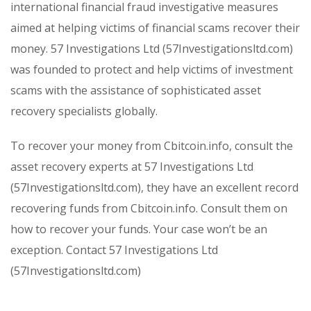
international financial fraud investigative measures
aimed at helping victims of financial scams recover their
money. 57 Investigations Ltd (57Investigationsltd.com)
was founded to protect and help victims of investment
scams with the assistance of sophisticated asset
recovery specialists globally.
To recover your money from Cbitcoin.info, consult the
asset recovery experts at 57 Investigations Ltd
(57Investigationsltd.com), they have an excellent record
recovering funds from Cbitcoin.info. Consult them on
how to recover your funds. Your case won’t be an
exception. Contact 57 Investigations Ltd
(57Investigationsltd.com)