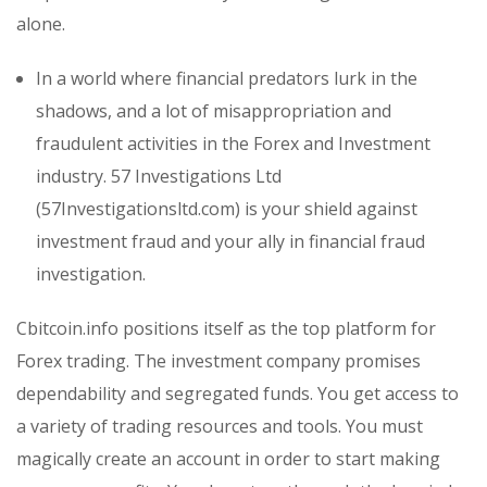
alone.
In a world where financial predators lurk in the
shadows, and a lot of misappropriation and
fraudulent activities in the Forex and Investment
industry. 57 Investigations Ltd
(57Investigationsltd.com) is your shield against
investment fraud and your ally in financial fraud
investigation.
Cbitcoin.info positions itself as the top platform for
Forex trading. The investment company promises
dependability and segregated funds. You get access to
a variety of trading resources and tools. You must
magically create an account in order to start making