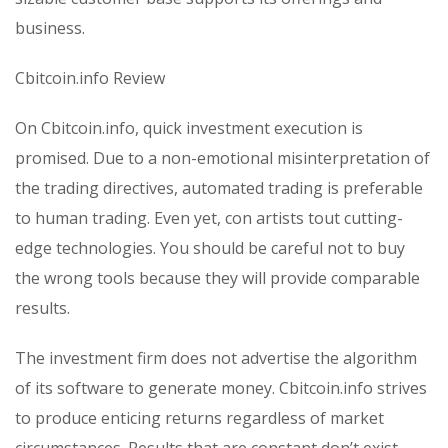
business.
Cbitcoin.info Review
On Cbitcoin.info, quick investment execution is
promised. Due to a non-emotional misinterpretation of
the trading directives, automated trading is preferable
to human trading. Even yet, con artists tout cutting-
edge technologies. You should be careful not to buy
the wrong tools because they will provide comparable
results.
The investment firm does not advertise the algorithm
of its software to generate money. Cbitcoin.info strives
to produce enticing returns regardless of market
circumstances. Results that are constant don’t exist.