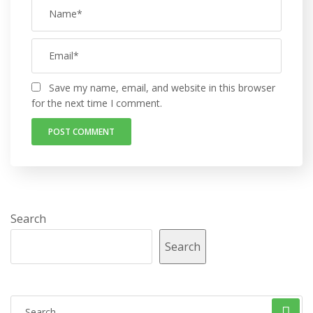
Save my name, email, and website in this browser
for the next time I comment.
Search
Search