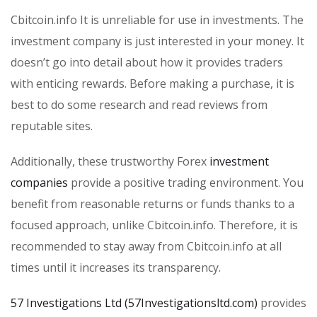
Cbitcoin.info It is unreliable for use in investments. The
investment company is just interested in your money. It
doesn’t go into detail about how it provides traders
with enticing rewards. Before making a purchase, it is
best to do some research and read reviews from
reputable sites.
Additionally, these trustworthy Forex
investment
companies
provide a positive trading environment. You
benefit from reasonable returns or funds thanks to a
focused approach, unlike Cbitcoin.info. Therefore, it is
recommended to stay away from Cbitcoin.info at all
times until it increases its transparency.
57 Investigations Ltd (57Investigationsltd.com)
provides