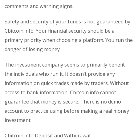
comments and warning signs.
Safety and security of your funds is not guaranteed by
Cbitcoin.info. Your financial security should be a
primary priority when choosing a platform. You run the
danger of losing money.
The investment company seems to primarily benefit
the individuals who run it. It doesn’t provide any
information on quick trades made by traders. Without
access to bank information, Cbitcoin.info cannot
guarantee that money is secure. There is no demo
account to practice using before making a real money
investment.
Cbitcoin.info Deposit and Withdrawal