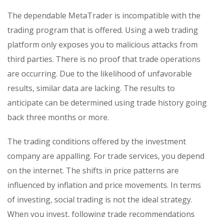
The dependable MetaTrader is incompatible with the
trading program that is offered. Using a web trading
platform only exposes you to malicious attacks from
third parties. There is no proof that trade operations
are occurring. Due to the likelihood of unfavorable
results, similar data are lacking. The results to
anticipate can be determined using trade history going
back three months or more.
The trading conditions offered by the investment
company are appalling. For trade services, you depend
on the internet. The shifts in price patterns are
influenced by inflation and price movements. In terms
of investing, social trading is not the ideal strategy.
When you invest, following trade recommendations