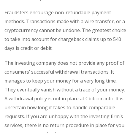
Fraudsters encourage non-refundable payment
methods. Transactions made with a wire transfer, or a
cryptocurrency cannot be undone. The greatest choice
to take into account for chargeback claims up to 540
days is credit or debit.
The investing company does not provide any proof of
consumers’ successful withdrawal transactions. It
manages to keep your money for a very long time.
They eventually vanish without a trace of your money.
A withdrawal policy is not in place at Cbitcoin.info. It is
uncertain how long it takes to handle comparable
requests. If you are unhappy with the investing firm’s
services, there is no return procedure in place for you