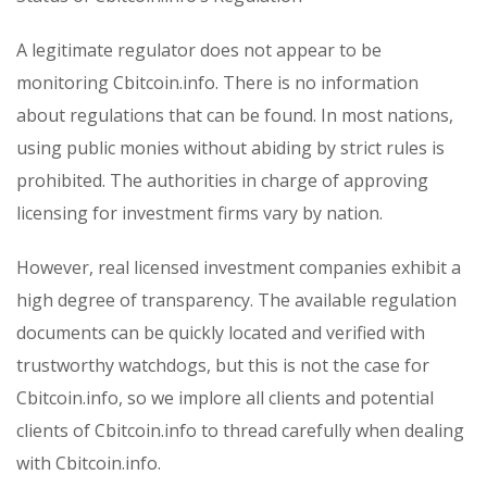
A legitimate regulator does not appear to be
monitoring Cbitcoin.info. There is no information
about regulations that can be found. In most nations,
using public monies without abiding by strict rules is
prohibited. The authorities in charge of approving
licensing for investment firms vary by nation.
However, real licensed investment companies exhibit a
high degree of transparency. The available regulation
documents can be quickly located and verified with
trustworthy watchdogs, but this is not the case for
Cbitcoin.info, so we implore all clients and potential
clients of Cbitcoin.info to thread carefully when dealing
with Cbitcoin.info.