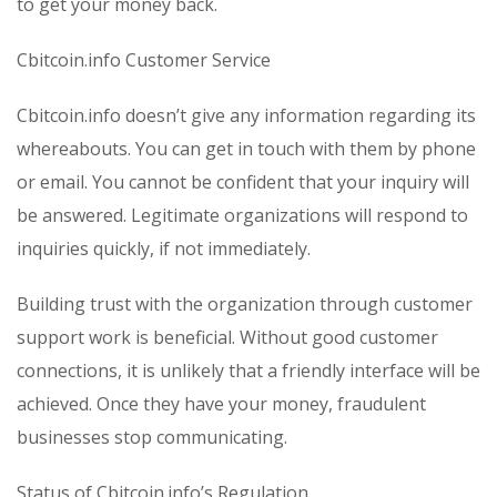
to get your money back.
Cbitcoin.info Customer Service
Cbitcoin.info doesn’t give any information regarding its
whereabouts. You can get in touch with them by phone
or email. You cannot be confident that your inquiry will
be answered. Legitimate organizations will respond to
inquiries quickly, if not immediately.
Building trust with the organization through customer
support work is beneficial. Without good customer
connections, it is unlikely that a friendly interface will be
achieved. Once they have your money, fraudulent
businesses stop communicating.
Status of Cbitcoin.info’s Regulation