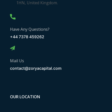
1HN, United Kingdom.
Have Any Questions?
+44 7378 459262
Mail Us
contact@zoryacapital.com
OUR LOCATION