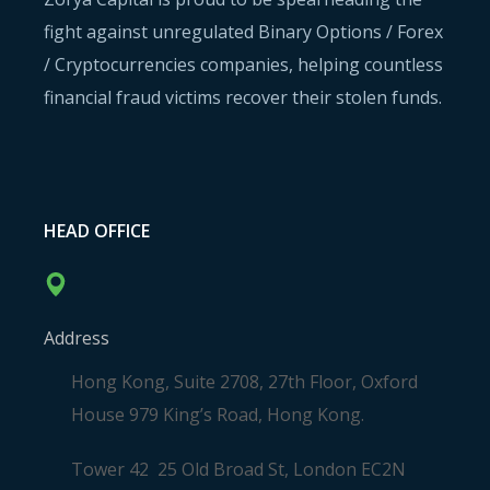
fight against unregulated Binary Options / Forex
/ Cryptocurrencies companies, helping countless
financial fraud victims recover their stolen funds.
HEAD OFFICE
Address
Hong Kong, Suite 2708, 27th Floor, Oxford
House 979 King’s Road, Hong Kong.
Tower 42 25 Old Broad St, London EC2N