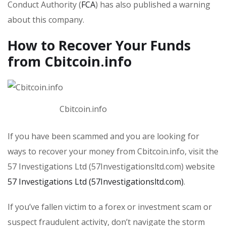
Conduct Authority (
FCA
) has also published a warning
about this company.
How to Recover Your Funds
from Cbitcoin.info
Cbitcoin.info
If you have been scammed and you are looking for
ways to recover your money from Cbitcoin.info, visit the
57 Investigations Ltd (57Investigationsltd.com) website
57 Investigations Ltd (57Investigationsltd.com)
.
If you’ve fallen victim to a forex or investment scam or
suspect fraudulent activity, don’t navigate the storm