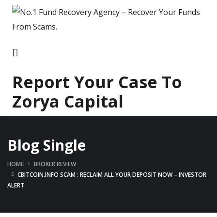
Report Your Case To
Zorya Capital
Blog Single
HOME
BROKER REVIEW
CBITCOIN.INFO SCAM : RECLAIM ALL YOUR DEPOSIT NOW – INVESTOR
ALERT