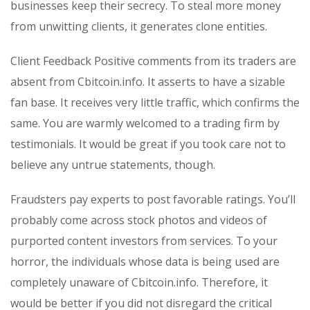
businesses keep their secrecy. To steal more money
from unwitting clients, it generates clone entities.
Client Feedback Positive comments from its traders are
absent from Cbitcoin.info. It asserts to have a sizable
fan base. It receives very little traffic, which confirms the
same. You are warmly welcomed to a trading firm by
testimonials. It would be great if you took care not to
believe any untrue statements, though.
Fraudsters pay experts to post favorable ratings. You’ll
probably come across stock photos and videos of
purported content investors from services. To your
horror, the individuals whose data is being used are
completely unaware of Cbitcoin.info. Therefore, it
would be better if you did not disregard the critical