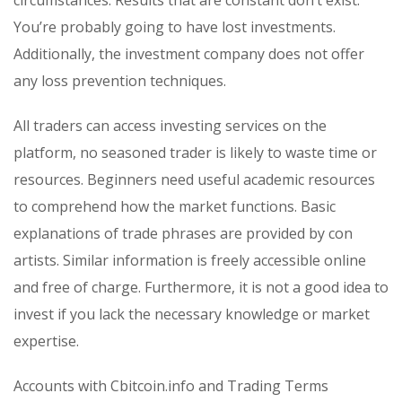
You’re probably going to have lost investments.
Additionally, the investment company does not offer
any loss prevention techniques.
All traders can access investing services on the
platform, no seasoned trader is likely to waste time or
resources. Beginners need useful academic resources
to comprehend how the market functions. Basic
explanations of trade phrases are provided by con
artists. Similar information is freely accessible online
and free of charge. Furthermore, it is not a good idea to
invest if you lack the necessary knowledge or market
expertise.
Accounts with Cbitcoin.info and Trading Terms