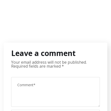
Leave a comment
Your email address will not be published.
Required fields are marked
*