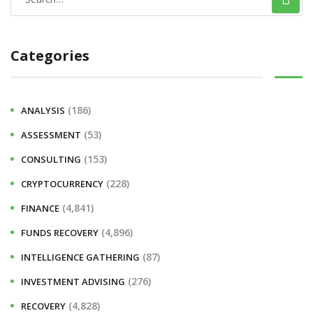
Categories
(186)
ANALYSIS
(53)
ASSESSMENT
(153)
CONSULTING
(228)
CRYPTOCURRENCY
(4,841)
FINANCE
(4,896)
FUNDS RECOVERY
(87)
INTELLIGENCE GATHERING
(276)
INVESTMENT ADVISING
(4,828)
RECOVERY