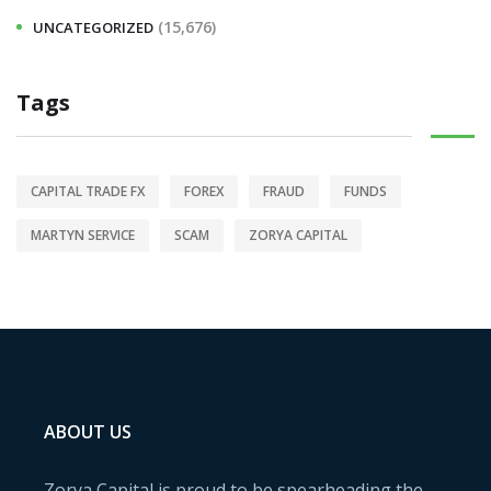
(15,676)
UNCATEGORIZED
Tags
CAPITAL TRADE FX
FOREX
FRAUD
FUNDS
MARTYN SERVICE
SCAM
ZORYA CAPITAL
ABOUT US
Zorya Capital is proud to be spearheading the