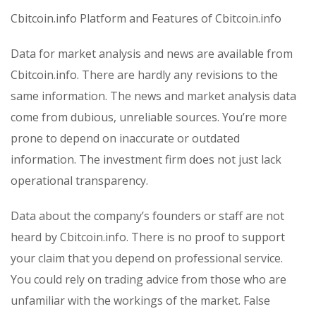
Cbitcoin.info Platform and Features of Cbitcoin.info
Data for market analysis and news are available from
Cbitcoin.info. There are hardly any revisions to the
same information. The news and market analysis data
come from dubious, unreliable sources. You’re more
prone to depend on inaccurate or outdated
information. The investment firm does not just lack
operational transparency.
Data about the company’s founders or staff are not
heard by Cbitcoin.info. There is no proof to support
your claim that you depend on professional service.
You could rely on trading advice from those who are
unfamiliar with the workings of the market. False