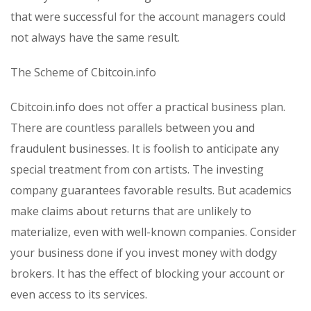
that were successful for the account managers could
not always have the same result.
The Scheme of Cbitcoin.info
Cbitcoin.info does not offer a practical business plan.
There are countless parallels between you and
fraudulent businesses. It is foolish to anticipate any
special treatment from con artists. The investing
company guarantees favorable results. But academics
make claims about returns that are unlikely to
materialize, even with well-known companies. Consider
your business done if you invest money with dodgy
brokers. It has the effect of blocking your account or
even access to its services.