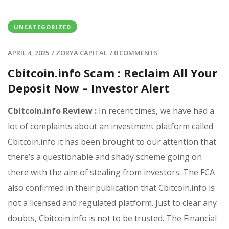
UNCATEGORIZED
APRIL 4, 2025
/
ZORYA CAPITAL
/
0 COMMENTS
Cbitcoin.info Scam : Reclaim All Your
Deposit Now – Investor Alert
Cbitcoin.info Review :
In recent times, we have had a
lot of complaints about an investment platform called
Cbitcoin.info it has been brought to our attention that
there’s a questionable and shady scheme going on
there with the aim of stealing from investors. The FCA
also confirmed in their publication that Cbitcoin.info is
not a licensed and regulated platform. Just to clear any
doubts, Cbitcoin.info is not to be trusted. The Financial