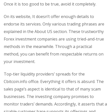
Once it is too good to be true, avoid it completely.
On its website, It doesn’t offer enough details to
endorse its services. Only various trading phrases are
explained in the About US section. These trustworthy
Forex investment companies are using tried-and-true
methods in the meanwhile. Through a practical
method, you can benefit from respectable returns on
your investment.
Top-tier liquidity providers’ spreads for the
Cbitcoin.info office. Everything it offers is absurd. The
sales page’s aspect is identical to that of many scam
businesses. The investing company promises to
monitor traders’ demands. Accordingly, it asserts that a
sizable customer base supports its offerings and