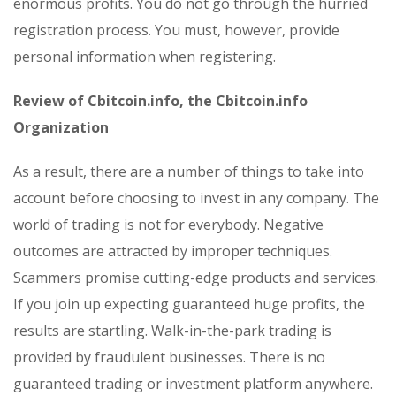
enormous profits. You do not go through the hurried
registration process. You must, however, provide
personal information when registering.
Review of Cbitcoin.info, the Cbitcoin.info
Organization
As a result, there are a number of things to take into
account before choosing to invest in any company. The
world of trading is not for everybody. Negative
outcomes are attracted by improper techniques.
Scammers promise cutting-edge products and services.
If you join up expecting guaranteed huge profits, the
results are startling. Walk-in-the-park trading is
provided by fraudulent businesses. There is no
guaranteed trading or investment platform anywhere.