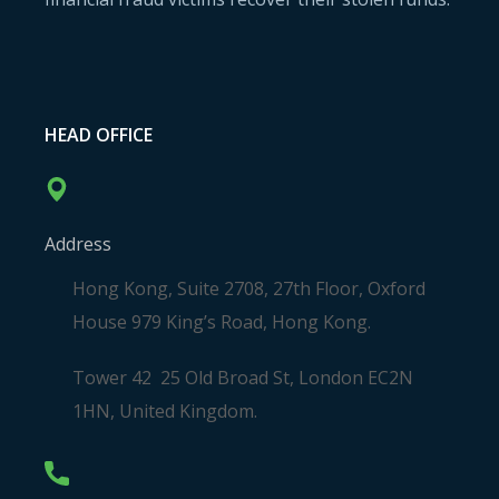
HEAD OFFICE
Address
Hong Kong, Suite 2708, 27th Floor, Oxford
House 979 King’s Road, Hong Kong.
Tower 42 25 Old Broad St, London EC2N
1HN, United Kingdom.