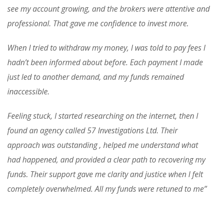
see my account growing, and the brokers were attentive and
professional. That gave me confidence to invest more.
When I tried to withdraw my money, I was told to pay fees I
hadn’t been informed about before. Each payment I made
just led to another demand, and my funds remained
inaccessible.
Feeling stuck, I started researching on the internet, then I
found an agency called 57 Investigations Ltd. Their
approach was outstanding , helped me understand what
had happened, and provided a clear path to recovering my
funds. Their support gave me clarity and justice when I felt
completely overwhelmed. All my funds were retuned to me”