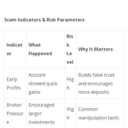
Scam Indicators & Risk Parameters
Ris
Indicat
What
k
Why It Matters
or
Happened
Le
vel
Account
Builds false trust
Early
Hig
showed quick
and encourages
Profits
h
gains
more deposits
Broker
Encouraged
Hig
Common
Pressur
larger
h
manipulation tactic
e
investments