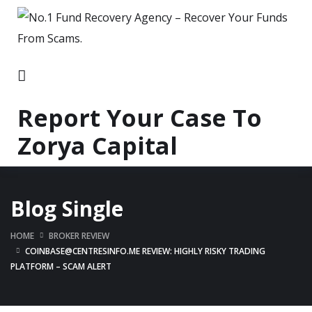
Report Your Case To
Zorya Capital
Blog Single
HOME
BROKER REVIEW
COINBASE@CENTRESINFO.ME REVIEW: HIGHLY RISKY TRADING
PLATFORM – SCAM ALERT