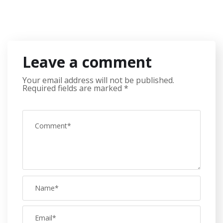
Leave a comment
Your email address will not be published.
Required fields are marked
*