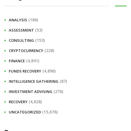
(186)
ANALYSIS
(53)
ASSESSMENT
(153)
CONSULTING
(228)
CRYPTOCURRENCY
(4,841)
FINANCE
(4,896)
FUNDS RECOVERY
(87)
INTELLIGENCE GATHERING
(276)
INVESTMENT ADVISING
(4,828)
RECOVERY
(15,676)
UNCATEGORIZED