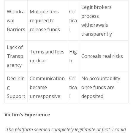
Legit brokers
Withdra
Multiple fees
Cri
process
wal
required to
tica
withdrawals
Barriers
release funds
l
transparently
Lack of
Terms and fees
Hig
Transp
Conceals real risks
unclear
h
arency
Declinin
Communication
Cri
No accountability
g
became
tica
once funds are
Support
unresponsive
l
deposited
Victim’s Experience
“The platform seemed completely legitimate at first. I could