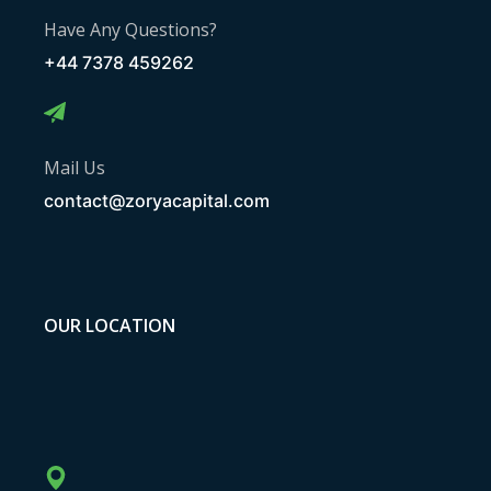
Have Any Questions?
+44 7378 459262
Mail Us
contact@zoryacapital.com
OUR LOCATION