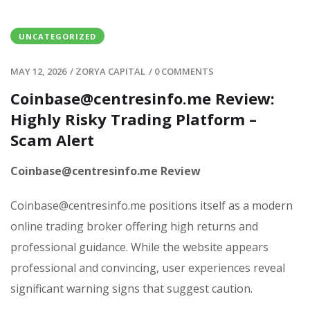
UNCATEGORIZED
MAY 12, 2026
/
ZORYA CAPITAL
/
0 COMMENTS
Coinbase@centresinfo.me Review:
Highly Risky Trading Platform –
Scam Alert
Coinbase@centresinfo.me Review
Coinbase@centresinfo.me positions itself as a modern
online trading broker offering high returns and
professional guidance. While the website appears
professional and convincing, user experiences reveal
significant warning signs that suggest caution.