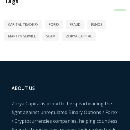
Tags
CAPITAL TRADE FX
FOREX
FRAUD
FUNDS
MARTYN SERVICE
SCAM
ZORYA CAPITAL
ABOUT US
Zorya Capital is proud to be spearheading the
fight against unregulated Binary Options / Forex
/ Cryptocurrencies companies, helping countless
financial fraud victims recover their stolen funds.