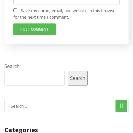
Save my name, email, and website in this browser
for the next time I comment.
Search
Search
Categories