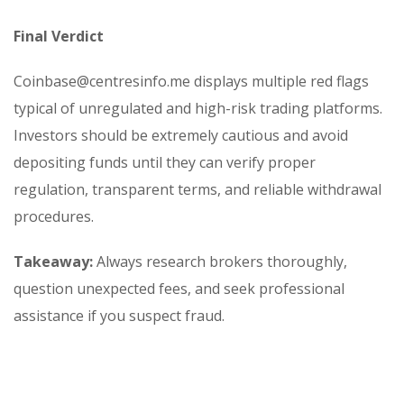
Final Verdict
Coinbase@centresinfo.me displays multiple red flags
typical of unregulated and high-risk trading platforms.
Investors should be extremely cautious and avoid
depositing funds until they can verify proper
regulation, transparent terms, and reliable withdrawal
procedures.
Takeaway:
Always research brokers thoroughly,
question unexpected fees, and seek professional
assistance if you suspect fraud.