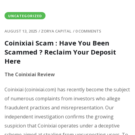
UNCATEGORIZED
AUGUST 13, 2025
/
ZORYA CAPITAL
/
0 COMMENTS
Coinixiai Scam : Have You Been
Scammed ? Reclaim Your Deposit
Here
The Coinixiai Review
Coinixiai (coinixiai.com) has recently become the subject
of numerous complaints from investors who allege
fraudulent practices and misrepresentation. Our
independent investigation confirms the growing
suspicion that Coinixiai operates under a deceptive
scheme aimed at stealing from unsuspecting users. To