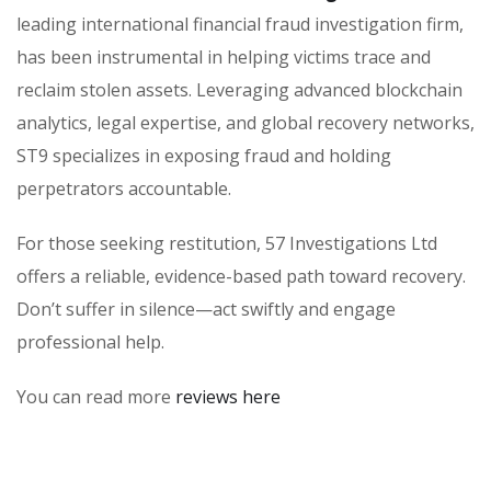
leading international financial fraud investigation firm,
has been instrumental in helping victims trace and
reclaim stolen assets. Leveraging advanced blockchain
analytics, legal expertise, and global recovery networks,
ST9 specializes in exposing fraud and holding
perpetrators accountable.
For those seeking restitution, 57 Investigations Ltd
offers a reliable, evidence-based path toward recovery.
Don’t suffer in silence—act swiftly and engage
professional help.
You can read more
reviews here