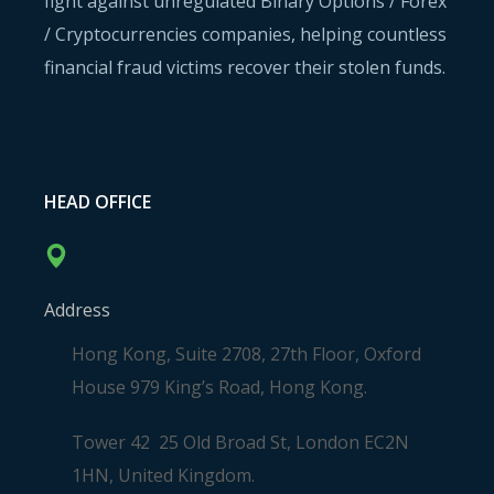
fight against unregulated Binary Options / Forex
/ Cryptocurrencies companies, helping countless
financial fraud victims recover their stolen funds.
HEAD OFFICE
Address
Hong Kong, Suite 2708, 27th Floor, Oxford
House 979 King’s Road, Hong Kong.
Tower 42 25 Old Broad St, London EC2N
1HN, United Kingdom.