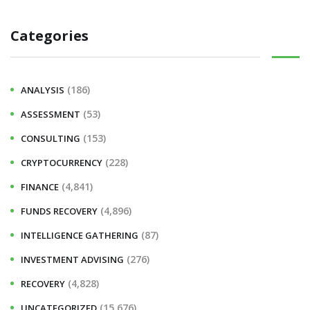
Categories
(186)
ANALYSIS
(53)
ASSESSMENT
(153)
CONSULTING
(228)
CRYPTOCURRENCY
(4,841)
FINANCE
(4,896)
FUNDS RECOVERY
(87)
INTELLIGENCE GATHERING
(276)
INVESTMENT ADVISING
(4,828)
RECOVERY
(15,676)
UNCATEGORIZED