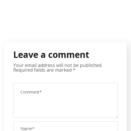
Leave a comment
Your email address will not be published.
Required fields are marked
*