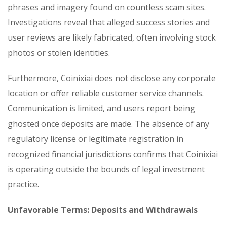
phrases and imagery found on countless scam sites.
Investigations reveal that alleged success stories and
user reviews are likely fabricated, often involving stock
photos or stolen identities.
Furthermore, Coinixiai does not disclose any corporate
location or offer reliable customer service channels.
Communication is limited, and users report being
ghosted once deposits are made. The absence of any
regulatory license or legitimate registration in
recognized financial jurisdictions confirms that Coinixiai
is operating outside the bounds of legal investment
practice.
Unfavorable Terms: Deposits and Withdrawals