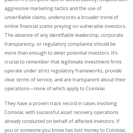
aggressive marketing tactics and the use of
unverifiable claims, underscores a broader trend of
online financial scams preying on vulnerable investors.
The absence of any identifiable leadership, corporate
transparency, or regulatory compliance should be
more than enough to deter potential investors. It’s
crucial to remember that legitimate investment firms
operate under strict regulatory frameworks, provide
clear terms of service, and are transparent about their
operations—none of which apply to Coinixiai.
They have a proven track record in cases involving
Coinixiai, with successful asset recovery operations
already conducted on behalf of affected investors. If
you or someone you know has lost money to Coinixiai,