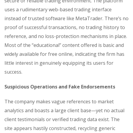
secure or reliable trading environment. The platform
uses a rudimentary web-based trading interface
instead of trusted software like MetaTrader. There’s no
proof of successful transactions, no trading history to
reference, and no loss-protection mechanisms in place.
Most of the “educational” content offered is basic and
widely available for free online, indicating the firm has
little interest in genuinely equipping its users for
success.
Suspicious Operations and Fake Endorsements
The company makes vague references to market
analytics and boasts a large client base—yet no actual
client testimonials or verified trading data exist. The
site appears hastily constructed, recycling generic