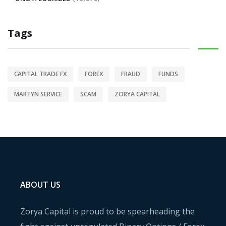
Tags
CAPITAL TRADE FX
FOREX
FRAUD
FUNDS
MARTYN SERVICE
SCAM
ZORYA CAPITAL
ABOUT US
Zorya Capital is proud to be spearheading the