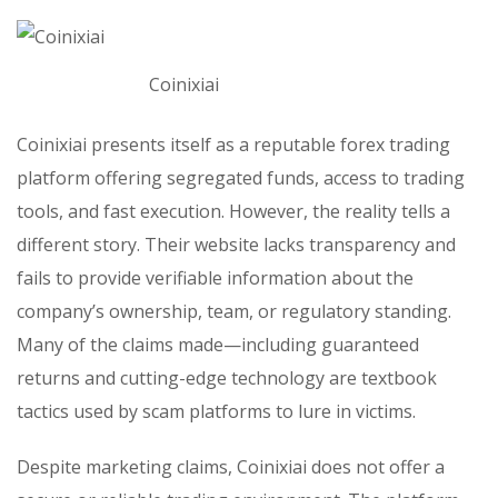
Coinixiai
Coinixiai presents itself as a reputable forex trading
platform offering segregated funds, access to trading
tools, and fast execution. However, the reality tells a
different story. Their website lacks transparency and
fails to provide verifiable information about the
company’s ownership, team, or regulatory standing.
Many of the claims made—including guaranteed
returns and cutting-edge technology are textbook
tactics used by scam platforms to lure in victims.
Despite marketing claims, Coinixiai does not offer a