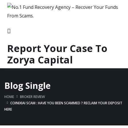
Report Your Case To
Zorya Capital
Blog Single
HOME
BROKER REVIEW
COINIXIAI SCAM : HAVE YOU BEEN SCAMMED ? RECLAIM YOUR DEPOSIT
HERE