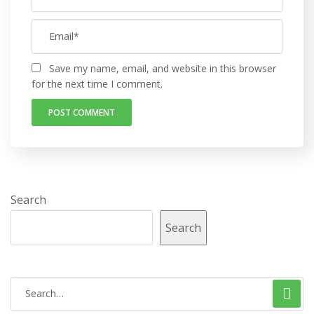
Save my name, email, and website in this browser
for the next time I comment.
Search
Search