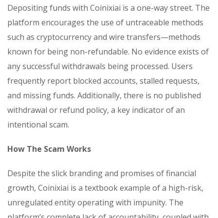
Depositing funds with Coinixiai is a one-way street. The
platform encourages the use of untraceable methods
such as cryptocurrency and wire transfers—methods
known for being non-refundable. No evidence exists of
any successful withdrawals being processed. Users
frequently report blocked accounts, stalled requests,
and missing funds. Additionally, there is no published
withdrawal or refund policy, a key indicator of an
intentional scam.
How The Scam Works
Despite the slick branding and promises of financial
growth, Coinixiai is a textbook example of a high-risk,
unregulated entity operating with impunity. The
platform’s complete lack of accountability, coupled with