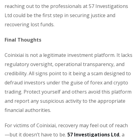
reaching out to the professionals at 57 Investigations
Ltd could be the first step in securing justice and
recovering lost funds.
Final Thoughts
Coinixiai is not a legitimate investment platform. It lacks
regulatory oversight, operational transparency, and
credibility. All signs point to it being a scam designed to
defraud investors under the guise of forex and crypto
trading. Protect yourself and others avoid this platform
and report any suspicious activity to the appropriate
financial authorities.
For victims of Coinixiai, recovery may feel out of reach
—but it doesn’t have to be.
57 Investigations Ltd
, a