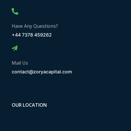
Have Any Questions?
+44 7378 459262
Mail Us
contact@zoryacapital.com
OUR LOCATION