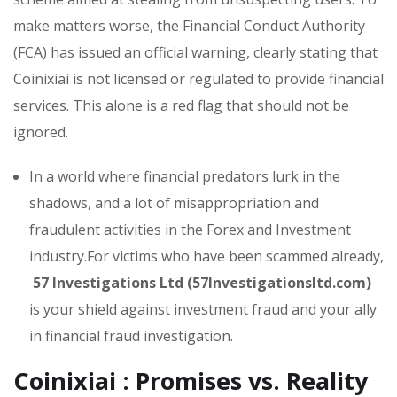
make matters worse, the Financial Conduct Authority
(FCA) has issued an official warning, clearly stating that
Coinixiai is not licensed or regulated to provide financial
services. This alone is a red flag that should not be
ignored.
In a world where financial predators lurk in the
shadows, and a lot of misappropriation and
fraudulent activities in the Forex and Investment
industry.For victims who have been scammed already,
57 Investigations Ltd (57Investigationsltd.com)
is your shield against investment fraud and your ally
in financial fraud investigation.
Coinixiai : Promises vs. Reality