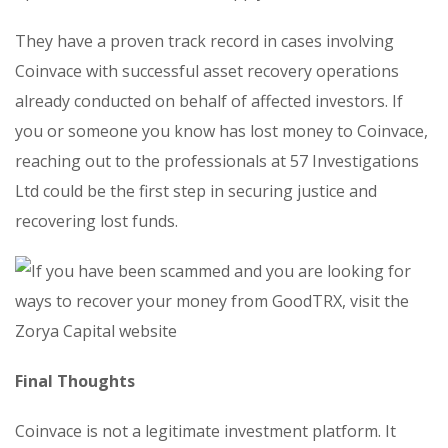
They have a proven track record in cases involving
Coinvace with successful asset recovery operations
already conducted on behalf of affected investors. If
you or someone you know has lost money to Coinvace,
reaching out to the professionals at 57 Investigations
Ltd could be the first step in securing justice and
recovering lost funds.
Final Thoughts
Coinvace is not a legitimate investment platform. It