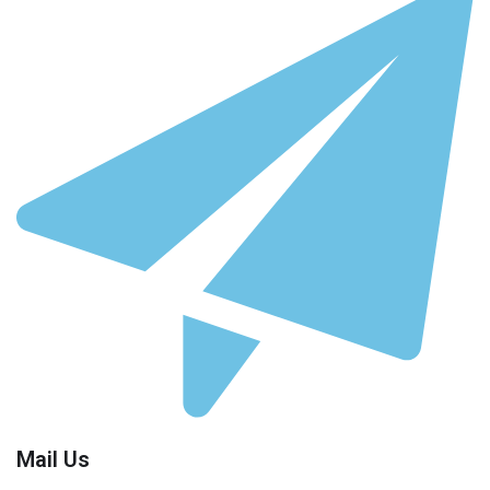
Mail Us