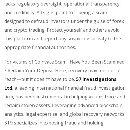
lacks regulatory oversight, operational transparency,
and credibility. All signs point to it being a scam
designed to defraud investors under the guise of forex
and crypto trading. Protect yourself and others avoid
this platform and report any suspicious activity to the
appropriate financial authorities.
For victims of Coinvace Scam : Have You Been Scammed
? Reclaim Your Deposit Here, recovery may feel out of
reach—but it doesn’t have to be.
57 Investigations
Ltd
, a leading international financial fraud investigation
firm, has been instrumental in helping victims trace and
reclaim stolen assets. Leveraging advanced blockchain
analytics, legal expertise, and global recovery networks,
ST9 specializes in exposing fraud and holding