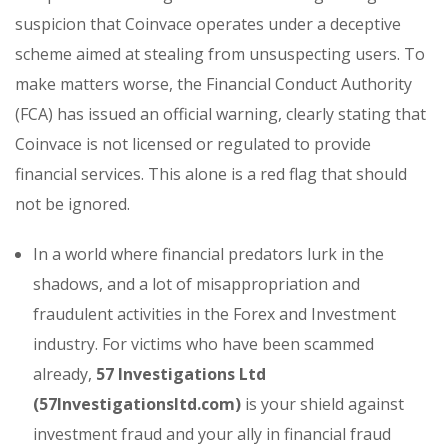
suspicion that Coinvace operates under a deceptive
scheme aimed at stealing from unsuspecting users. To
make matters worse, the Financial Conduct Authority
(FCA) has issued an official warning, clearly stating that
Coinvace is not licensed or regulated to provide
financial services. This alone is a red flag that should
not be ignored.
In a world where financial predators lurk in the
shadows, and a lot of misappropriation and
fraudulent activities in the Forex and Investment
industry. For victims who have been scammed
already,
57 Investigations Ltd
(57Investigationsltd.com)
is your shield against
investment fraud and your ally in financial fraud