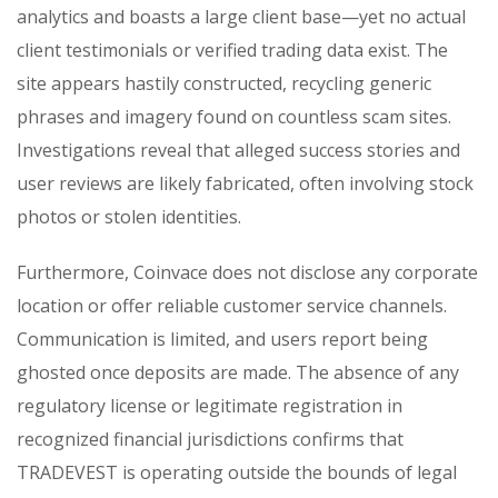
analytics and boasts a large client base—yet no actual
client testimonials or verified trading data exist. The
site appears hastily constructed, recycling generic
phrases and imagery found on countless scam sites.
Investigations reveal that alleged success stories and
user reviews are likely fabricated, often involving stock
photos or stolen identities.
Furthermore, Coinvace does not disclose any corporate
location or offer reliable customer service channels.
Communication is limited, and users report being
ghosted once deposits are made. The absence of any
regulatory license or legitimate registration in
recognized financial jurisdictions confirms that
TRADEVEST is operating outside the bounds of legal