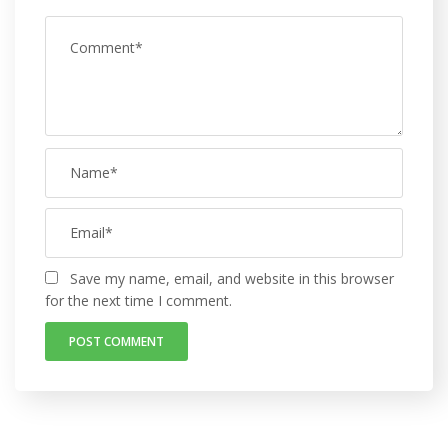
Save my name, email, and website in this browser
for the next time I comment.