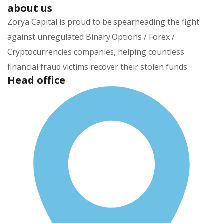
about us
Zorya Capital is proud to be spearheading the fight
against unregulated Binary Options / Forex /
Cryptocurrencies companies, helping countless
financial fraud victims recover their stolen funds.
Head office