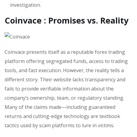
investigation.
Coinvace : Promises vs. Reality
Coinvace presents itself as a reputable forex trading
platform offering segregated funds, access to trading
tools, and fast execution. However, the reality tells a
different story. Their website lacks transparency and
fails to provide verifiable information about the
company’s ownership, team, or regulatory standing.
Many of the claims made—including guaranteed
returns and cutting-edge technology are textbook
tactics used by scam platforms to lure in victims.