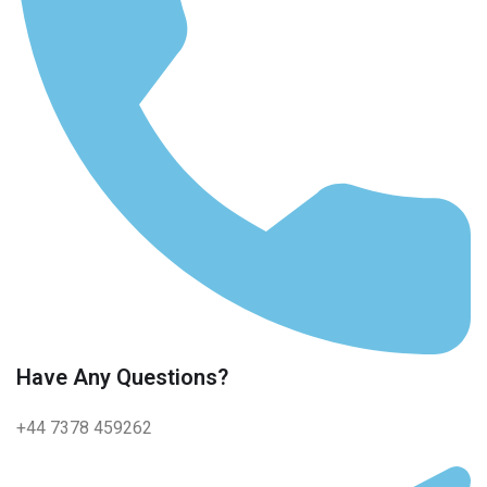
Have Any Questions?
+44 7378 459262