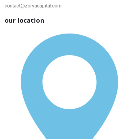
contact@zoryacapital.com
our location