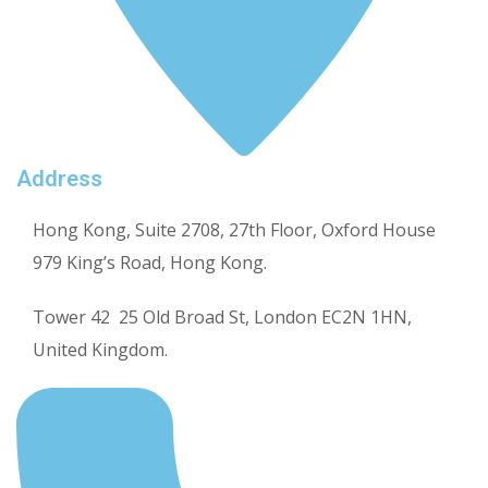
Address
Hong Kong, Suite 2708, 27th Floor, Oxford House
979 King’s Road, Hong Kong.
Tower 42 25 Old Broad St, London EC2N 1HN,
United Kingdom.