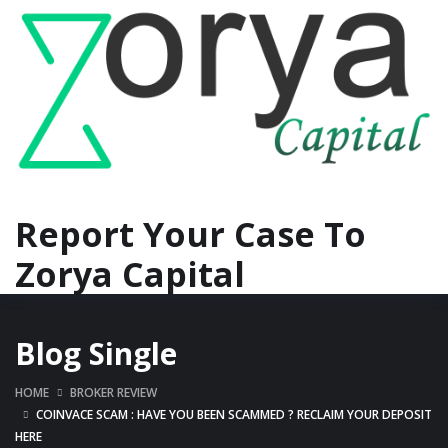
Report Your Case To
Zorya Capital
Blog Single
HOME
BROKER REVIEW
COINVACE SCAM : HAVE YOU BEEN SCAMMED ? RECLAIM YOUR DEPOSIT
HERE