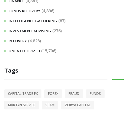
(4,841)
FINANCE
(4,896)
FUNDS RECOVERY
(87)
INTELLIGENCE GATHERING
(276)
INVESTMENT ADVISING
(4,828)
RECOVERY
(15,706)
UNCATEGORIZED
Tags
CAPITAL TRADE FX
FOREX
FRAUD
FUNDS
MARTYN SERVICE
SCAM
ZORYA CAPITAL