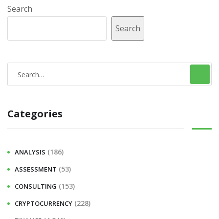
Search
Search
S
e
a
Categories
r
c
h
(186)
ANALYSIS
f
(53)
ASSESSMENT
o
r
(153)
CONSULTING
:
(228)
CRYPTOCURRENCY