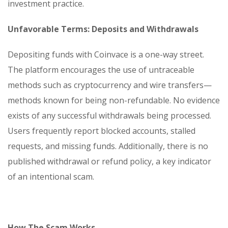
investment practice.
Unfavorable Terms: Deposits and Withdrawals
Depositing funds with Coinvace is a one-way street.
The platform encourages the use of untraceable
methods such as cryptocurrency and wire transfers—
methods known for being non-refundable. No evidence
exists of any successful withdrawals being processed.
Users frequently report blocked accounts, stalled
requests, and missing funds. Additionally, there is no
published withdrawal or refund policy, a key indicator
of an intentional scam.
How The Scam Works