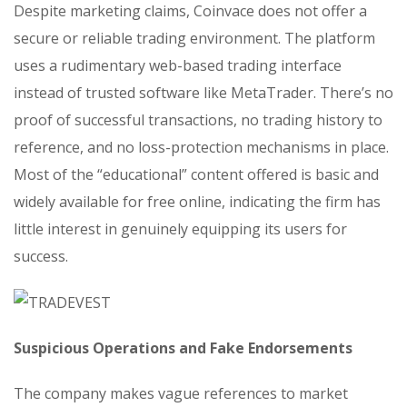
Despite marketing claims, Coinvace does not offer a
secure or reliable trading environment. The platform
uses a rudimentary web-based trading interface
instead of trusted software like MetaTrader. There’s no
proof of successful transactions, no trading history to
reference, and no loss-protection mechanisms in place.
Most of the “educational” content offered is basic and
widely available for free online, indicating the firm has
little interest in genuinely equipping its users for
success.
Suspicious Operations and Fake Endorsements
The company makes vague references to market