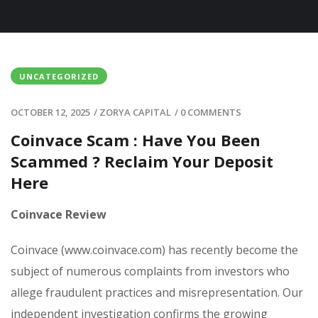
UNCATEGORIZED
OCTOBER 12, 2025
/
ZORYA CAPITAL
/
0 COMMENTS
Coinvace Scam : Have You Been
Scammed ? Reclaim Your Deposit
Here
Coinvace Review
Coinvace (www.coinvace.com) has recently become the
subject of numerous complaints from investors who
allege fraudulent practices and misrepresentation. Our
independent investigation confirms the growing