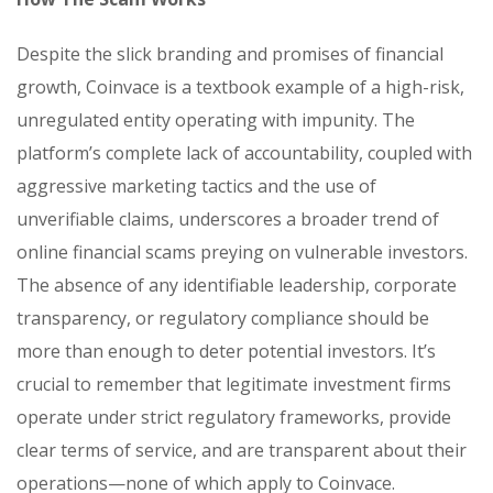
Despite the slick branding and promises of financial
growth, Coinvace is a textbook example of a high-risk,
unregulated entity operating with impunity. The
platform’s complete lack of accountability, coupled with
aggressive marketing tactics and the use of
unverifiable claims, underscores a broader trend of
online financial scams preying on vulnerable investors.
The absence of any identifiable leadership, corporate
transparency, or regulatory compliance should be
more than enough to deter potential investors. It’s
crucial to remember that legitimate investment firms
operate under strict regulatory frameworks, provide
clear terms of service, and are transparent about their
operations—none of which apply to Coinvace.