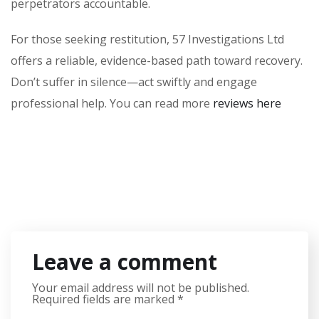
perpetrators accountable.
For those seeking restitution, 57 Investigations Ltd
offers a reliable, evidence-based path toward recovery.
Don’t suffer in silence—act swiftly and engage
professional help. You can read more
reviews here
Leave a comment
Your email address will not be published.
Required fields are marked
*