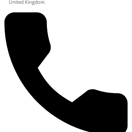
United Kingdom.