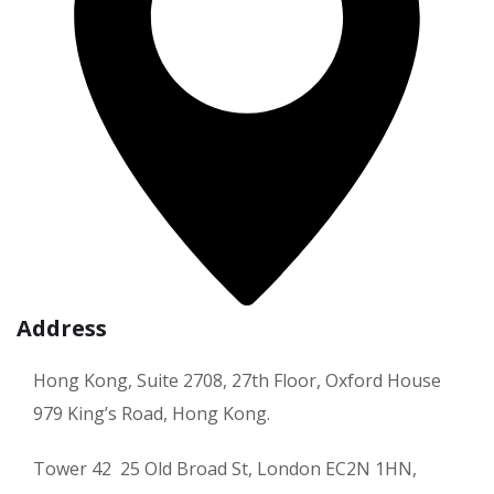
Address
Hong Kong, Suite 2708, 27th Floor, Oxford House
979 King’s Road, Hong Kong.
Tower 42 25 Old Broad St, London EC2N 1HN,