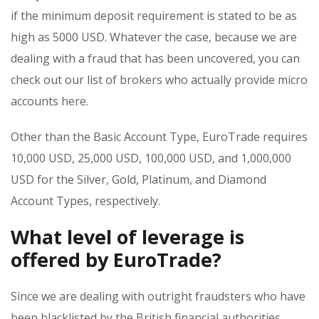
if the minimum deposit requirement is stated to be as
high as 5000 USD. Whatever the case, because we are
dealing with a fraud that has been uncovered, you can
check out our list of brokers who actually provide micro
accounts here.
Other than the Basic Account Type, EuroTrade requires
10,000 USD, 25,000 USD, 100,000 USD, and 1,000,000
USD for the Silver, Gold, Platinum, and Diamond
Account Types, respectively.
What level of leverage is
offered by EuroTrade?
Since we are dealing with outright fraudsters who have
been blacklisted by the British financial authorities,