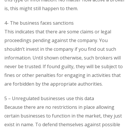
is, this might still happen to them.
4- The business faces sanctions
This indicates that there are some claims or legal
proceedings pending against the company. You
shouldn’t invest in the company if you find out such
information. Until shown otherwise, such brokers will
never be trusted. If found guilty, they will be subject to
fines or other penalties for engaging in activities that
are forbidden by the appropriate authorities.
5 – Unregulated businesses use this data
Because there are no restrictions in place allowing
certain businesses to function in the market, they just
exist in name. To defend themselves against possible