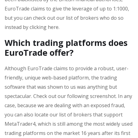
EuroTrade claims to give the leverage of up to 1:1000,
but you can check out our list of brokers who do so
instead by clicking here.
Which trading platforms does
EuroTrade offer?
Although EuroTrade claims to provide a robust, user-
friendly, unique web-based platform, the trading
software that was shown to us was anything but
spectacular. Check out our following screenshot. In any
case, because we are dealing with an exposed fraud,
you can also locate our list of brokers that support
MetaTrader4, which is still among the most widely used
trading platforms on the market 16 years after its first