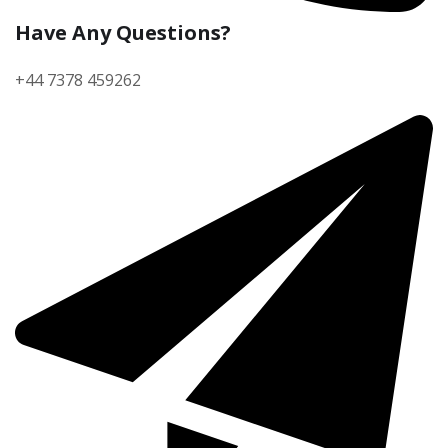
Have Any Questions?
+44 7378 459262