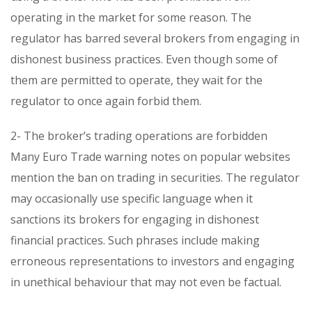
operating in the market for some reason. The
regulator has barred several brokers from engaging in
dishonest business practices. Even though some of
them are permitted to operate, they wait for the
regulator to once again forbid them.
2- The broker’s trading operations are forbidden
Many Euro Trade warning notes on popular websites
mention the ban on trading in securities. The regulator
may occasionally use specific language when it
sanctions its brokers for engaging in dishonest
financial practices. Such phrases include making
erroneous representations to investors and engaging
in unethical behaviour that may not even be factual.