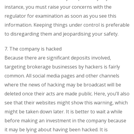
instance, you must raise your concerns with the
regulator for examination as soon as you see this
information. Keeping things under control is preferable
to disregarding them and jeopardising your safety.
7. The company is hacked
Because there are significant deposits involved,
targeting brokerage businesses by hackers is fairly
common. All social media pages and other channels
where the news of hacking may be broadcast will be
deleted once their acts are made public. Here, you’ll also
see that their websites might show this warning, which
might be taken down later. It is better to wait a while
before making an investment in the company because
it may be lying about having been hacked. It is