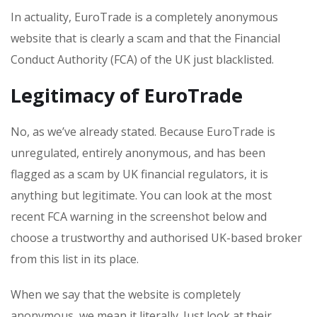
In actuality, EuroTrade is a completely anonymous
website that is clearly a scam and that the Financial
Conduct Authority (FCA) of the UK just blacklisted.
Legitimacy of EuroTrade
No, as we’ve already stated. Because EuroTrade is
unregulated, entirely anonymous, and has been
flagged as a scam by UK financial regulators, it is
anything but legitimate. You can look at the most
recent FCA warning in the screenshot below and
choose a trustworthy and authorised UK-based broker
from this list in its place.
When we say that the website is completely
anonymous, we mean it literally. Just look at their