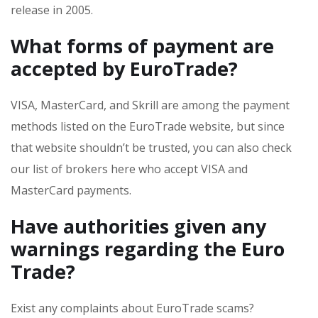
release in 2005.
What forms of payment are
accepted by EuroTrade?
VISA, MasterCard, and Skrill are among the payment
methods listed on the EuroTrade website, but since
that website shouldn’t be trusted, you can also check
our list of brokers here who accept VISA and
MasterCard payments.
Have authorities given any
warnings regarding the Euro
Trade?
Exist any complaints about EuroTrade scams?