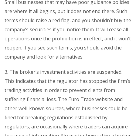
Small businesses that may have poor guidance policies
are where it all begins, but it does not end there. Such
terms should raise a red flag, and you shouldn’t buy the
company’s securities if you notice them. It will cease all
operations once the prohibition is in effect, and it won’t
reopen. If you see such terms, you should avoid the
company and look for alternatives.
3. The broker’s investment activities are suspended.
This indicates that the regulator has stopped the firm’s
trading activities in order to prevent clients from
suffering financial loss. The Euro Trade website and
other well-known sources, where businesses could be
fined for breaking regulations established by
regulators, are occasionally where traders can acquire
this type of information. No matter how active a broker