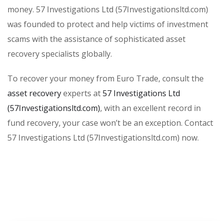
money. 57 Investigations Ltd (57Investigationsltd.com)
was founded to protect and help victims of investment
scams with the assistance of sophisticated asset
recovery specialists globally.
To recover your money from Euro Trade, consult the
asset recovery
experts at
57 Investigations Ltd
(57Investigationsltd.com)
, with an excellent record in
fund recovery, your case won’t be an exception. Contact
57 Investigations Ltd (57Investigationsltd.com) now.