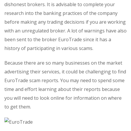
dishonest brokers. It is advisable to complete your
research into the banking practices of the company
before making any trading decisions if you are working
with an unregulated broker. A lot of warnings have also
been sent to the broker EuroTrade since it has a
history of participating in various scams.
Because there are so many businesses on the market
advertising their services, it could be challenging to find
EuroTrade scam reports. You may need to spend some
time and effort learning about their reports because
you will need to look online for information on where
to get them.