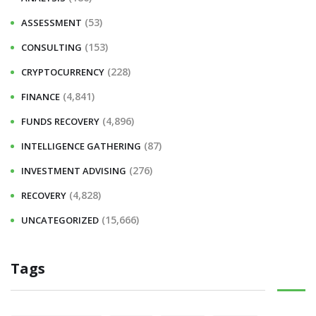
f
(53)
ASSESSMENT
o
r
(153)
CONSULTING
:
(228)
CRYPTOCURRENCY
(4,841)
FINANCE
(4,896)
FUNDS RECOVERY
(87)
INTELLIGENCE GATHERING
(276)
INVESTMENT ADVISING
(4,828)
RECOVERY
(15,666)
UNCATEGORIZED
Tags