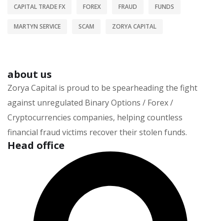
CAPITAL TRADE FX
FOREX
FRAUD
FUNDS
MARTYN SERVICE
SCAM
ZORYA CAPITAL
about us
Zorya Capital is proud to be spearheading the fight
against unregulated Binary Options / Forex /
Cryptocurrencies companies, helping countless
financial fraud victims recover their stolen funds.
Head office