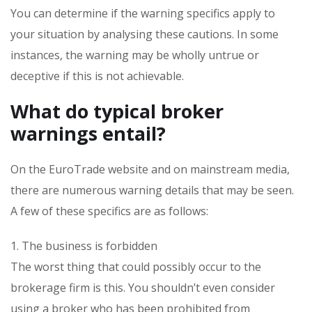
You can determine if the warning specifics apply to
your situation by analysing these cautions. In some
instances, the warning may be wholly untrue or
deceptive if this is not achievable.
What do typical broker
warnings entail?
On the EuroTrade website and on mainstream media,
there are numerous warning details that may be seen.
A few of these specifics are as follows:
1. The business is forbidden
The worst thing that could possibly occur to the
brokerage firm is this. You shouldn’t even consider
using a broker who has been prohibited from