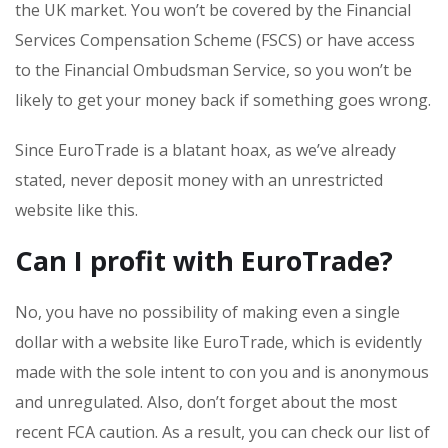
the UK market. You won’t be covered by the Financial
Services Compensation Scheme (FSCS) or have access
to the Financial Ombudsman Service, so you won’t be
likely to get your money back if something goes wrong.
Since EuroTrade is a blatant hoax, as we’ve already
stated, never deposit money with an unrestricted
website like this.
Can I profit with EuroTrade?
No, you have no possibility of making even a single
dollar with a website like EuroTrade, which is evidently
made with the sole intent to con you and is anonymous
and unregulated. Also, don’t forget about the most
recent FCA caution. As a result, you can check our list of