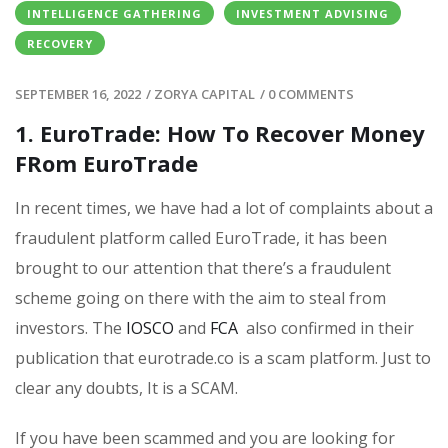
INTELLIGENCE GATHERING
INVESTMENT ADVISING
RECOVERY
SEPTEMBER 16, 2022
/
ZORYA CAPITAL
/
0 COMMENTS
1. EuroTrade: How To Recover Money
FRom EuroTrade
In recent times, we have had a lot of complaints about a
fraudulent platform called EuroTrade, it has been
brought to our attention that there’s a fraudulent
scheme going on there with the aim to steal from
investors. The
IOSCO
and
FCA
also confirmed in their
publication that
eurotrade.co
is a scam platform. Just to
clear any doubts, It is a SCAM.
If you have been scammed and you are looking for