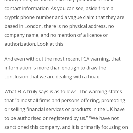
contact information. As you can see, aside from a
cryptic phone number and a vague claim that they are
based in London, there is no physical address, no
company name, and no mention of a licence or
authorization. Look at this:
And even without the most recent FCA warning, that
information is more than enough to draw the
conclusion that we are dealing with a hoax.
What FCA truly says is as follows. The warning states
that “almost all firms and persons offering, promoting
or selling financial services or products in the UK have
to be authorised or registered by us.” “We have not
sanctioned this company, and it is primarily focusing on