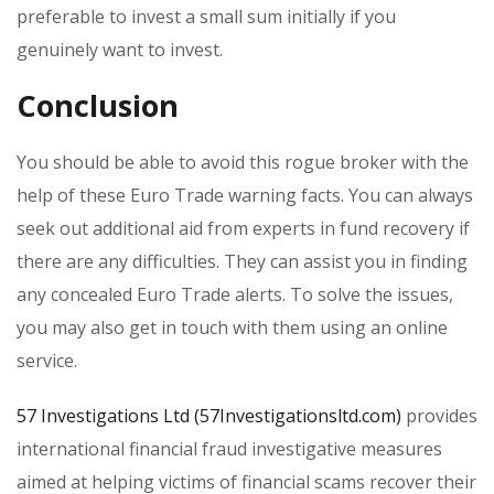
preferable to invest a small sum initially if you
genuinely want to invest.
Conclusion
You should be able to avoid this rogue broker with the
help of these Euro Trade warning facts. You can always
seek out additional aid from experts in fund recovery if
there are any difficulties. They can assist you in finding
any concealed Euro Trade alerts. To solve the issues,
you may also get in touch with them using an online
service.
57 Investigations Ltd (57Investigationsltd.com)
provides
international financial fraud investigative measures
aimed at helping victims of financial scams recover their