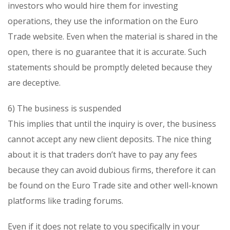
investors who would hire them for investing
operations, they use the information on the Euro
Trade website. Even when the material is shared in the
open, there is no guarantee that it is accurate. Such
statements should be promptly deleted because they
are deceptive.
6) The business is suspended
This implies that until the inquiry is over, the business
cannot accept any new client deposits. The nice thing
about it is that traders don’t have to pay any fees
because they can avoid dubious firms, therefore it can
be found on the Euro Trade site and other well-known
platforms like trading forums.
Even if it does not relate to you specifically in your