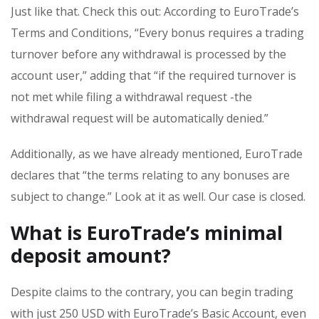
Just like that. Check this out: According to EuroTrade’s
Terms and Conditions, “Every bonus requires a trading
turnover before any withdrawal is processed by the
account user,” adding that “if the required turnover is
not met while filing a withdrawal request -the
withdrawal request will be automatically denied.”
Additionally, as we have already mentioned, EuroTrade
declares that “the terms relating to any bonuses are
subject to change.” Look at it as well. Our case is closed.
What is EuroTrade’s minimal
deposit amount?
Despite claims to the contrary, you can begin trading
with just 250 USD with EuroTrade’s Basic Account, even