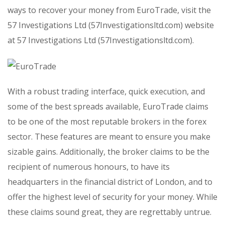
ways to recover your money from EuroTrade, visit the
57 Investigations Ltd (57Investigationsltd.com) website
at 57 Investigations Ltd (57Investigationsltd.com).
With a robust trading interface, quick execution, and
some of the best spreads available, EuroTrade claims
to be one of the most reputable brokers in the forex
sector. These features are meant to ensure you make
sizable gains. Additionally, the broker claims to be the
recipient of numerous honours, to have its
headquarters in the financial district of London, and to
offer the highest level of security for your money. While
these claims sound great, they are regrettably untrue.