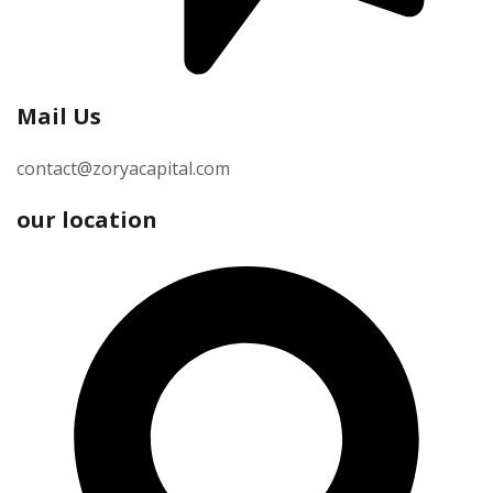
Mail Us
contact@zoryacapital.com
our location