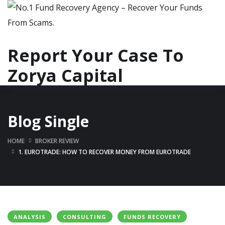
Report Your Case To
Zorya Capital
Blog Single
HOME
BROKER REVIEW
1. EUROTRADE: HOW TO RECOVER MONEY FROM EUROTRADE
ANALYSIS
CONSULTING
FUNDS RECOVERY