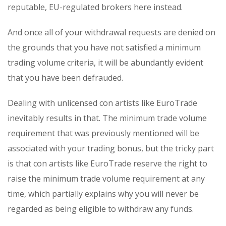
reputable, EU-regulated brokers here instead.
And once all of your withdrawal requests are denied on
the grounds that you have not satisfied a minimum
trading volume criteria, it will be abundantly evident
that you have been defrauded.
Dealing with unlicensed con artists like EuroTrade
inevitably results in that. The minimum trade volume
requirement that was previously mentioned will be
associated with your trading bonus, but the tricky part
is that con artists like EuroTrade reserve the right to
raise the minimum trade volume requirement at any
time, which partially explains why you will never be
regarded as being eligible to withdraw any funds.