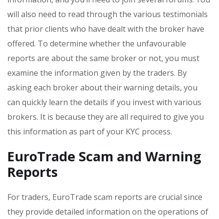
will also need to read through the various testimonials
that prior clients who have dealt with the broker have
offered. To determine whether the unfavourable
reports are about the same broker or not, you must
examine the information given by the traders. By
asking each broker about their warning details, you
can quickly learn the details if you invest with various
brokers. It is because they are all required to give you
this information as part of your KYC process.
EuroTrade Scam and Warning
Reports
For traders, EuroTrade scam reports are crucial since
they provide detailed information on the operations of