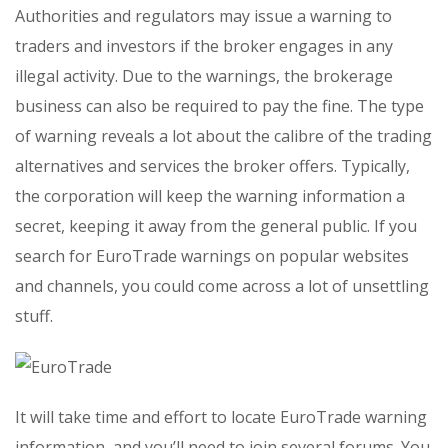
Authorities and regulators may issue a warning to
traders and investors if the broker engages in any
illegal activity. Due to the warnings, the brokerage
business can also be required to pay the fine. The type
of warning reveals a lot about the calibre of the trading
alternatives and services the broker offers. Typically,
the corporation will keep the warning information a
secret, keeping it away from the general public. If you
search for EuroTrade warnings on popular websites
and channels, you could come across a lot of unsettling
stuff.
It will take time and effort to locate EuroTrade warning
information, and you’ll need to join several forums. You