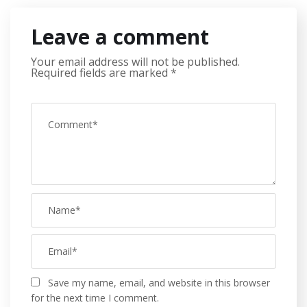
Leave a comment
Your email address will not be published.
Required fields are marked
*
Save my name, email, and website in this browser
for the next time I comment.