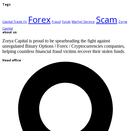
Tags
Forex
Scam
Capital Trade Fx
Fraud
funds
Martyn Service
Zorya
Capital
about us
Zorya Capital is proud to be spearheading the fight against
unregulated Binary Options / Forex / Cryptocurrencies companies,
helping countless financial fraud victims recover their stolen funds.
Head office