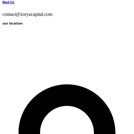
Mail Us
contact@zoryacapital.com
our location