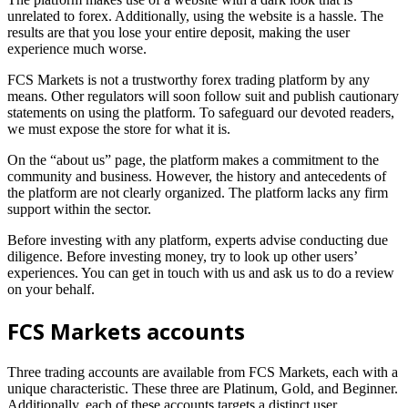
unrelated to forex. Additionally, using the website is a hassle. The
results are that you lose your entire deposit, making the user
experience much worse.
FCS Markets is not a trustworthy forex trading platform by any
means. Other regulators will soon follow suit and publish cautionary
statements on using the platform. To safeguard our devoted readers,
we must expose the store for what it is.
On the “about us” page, the platform makes a commitment to the
community and business. However, the history and antecedents of
the platform are not clearly organized. The platform lacks any firm
support within the sector.
Before investing with any platform, experts advise conducting due
diligence. Before investing money, try to look up other users’
experiences. You can get in touch with us and ask us to do a review
on your behalf.
FCS Markets accounts
Three trading accounts are available from FCS Markets, each with a
unique characteristic. These three are Platinum, Gold, and Beginner.
Additionally, each of these accounts targets a distinct user