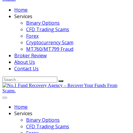
Home
Services
Binary Options
CFD Trading Scams
Forex
Cryptocurrency Scam
MT760/MT799 Fraud
Broker Review
About Us
Contact Us
Search
for:
Home
Services
Binary Options
CFD Trading Scams