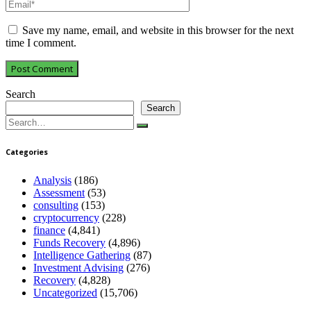
Save my name, email, and website in this browser for the next
time I comment.
Search
Search
Search
for:
Categories
Analysis
(186)
Assessment
(53)
consulting
(153)
cryptocurrency
(228)
finance
(4,841)
Funds Recovery
(4,896)
Intelligence Gathering
(87)
Investment Advising
(276)
Recovery
(4,828)
Uncategorized
(15,706)