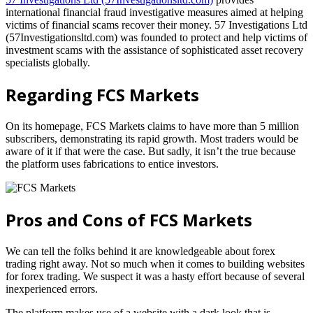
international financial fraud investigative measures aimed at helping
victims of financial scams recover their money. 57 Investigations Ltd
(57Investigationsltd.com) was founded to protect and help victims of
investment scams with the assistance of sophisticated asset recovery
specialists globally.
Regarding FCS Markets
On its homepage, FCS Markets claims to have more than 5 million
subscribers, demonstrating its rapid growth. Most traders would be
aware of it if that were the case. But sadly, it isn’t the true because
the platform uses fabrications to entice investors.
Pros and Cons of FCS Markets
We can tell the folks behind it are knowledgeable about forex
trading right away. Not so much when it comes to building websites
for forex trading. We suspect it was a hasty effort because of several
inexperienced errors.
The platform makes use of a website with a dark look that is