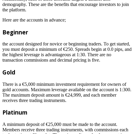
demography. These are the benefits that encourage investors to join
the platform.
Here are the accounts in advance;
Beginner
the account designed for novice or beginning traders. To get started,
you must deposit a minimum of €250. Spreads begin at 0.0 pips, and
the highest leverage is advantageous at 1:30. There are no
transaction commissions and decimal pricing is five.
Gold
There is a €5,000 minimum investment requirement for owners of
gold accounts. Maximum leverage available on the account is 1:300.
The maximum deposit amount is €24,999, and each member
receives three trading instruments.
Platinum
A minimum deposit of €25,000 must be made to the account.
Members receive three trading instruments, with commissions each