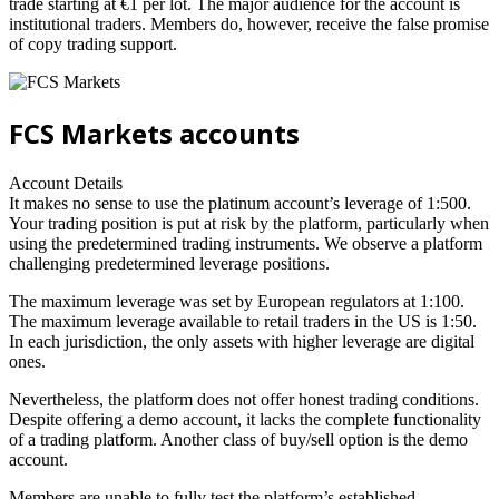
trade starting at €1 per lot. The major audience for the account is
institutional traders. Members do, however, receive the false promise
of copy trading support.
FCS Markets accounts
Account Details
It makes no sense to use the platinum account’s leverage of 1:500.
Your trading position is put at risk by the platform, particularly when
using the predetermined trading instruments. We observe a platform
challenging predetermined leverage positions.
The maximum leverage was set by European regulators at 1:100.
The maximum leverage available to retail traders in the US is 1:50.
In each jurisdiction, the only assets with higher leverage are digital
ones.
Nevertheless, the platform does not offer honest trading conditions.
Despite offering a demo account, it lacks the complete functionality
of a trading platform. Another class of buy/sell option is the demo
account.
Members are unable to fully test the platform’s established