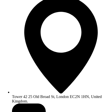
Tower 42 25 Old Broad St, London EC2N 1HN, United
Kingdom.