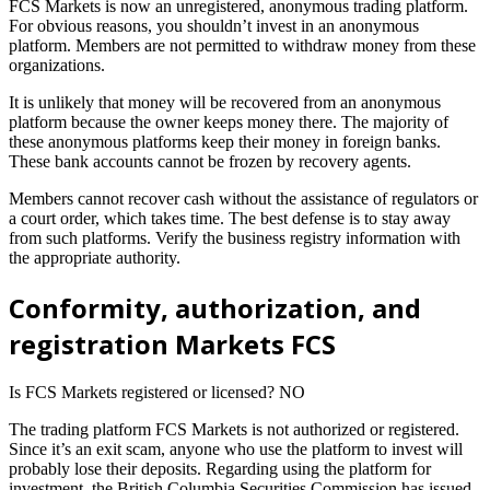
FCS Markets is now an unregistered, anonymous trading platform.
For obvious reasons, you shouldn’t invest in an anonymous
platform. Members are not permitted to withdraw money from these
organizations.
It is unlikely that money will be recovered from an anonymous
platform because the owner keeps money there. The majority of
these anonymous platforms keep their money in foreign banks.
These bank accounts cannot be frozen by recovery agents.
Members cannot recover cash without the assistance of regulators or
a court order, which takes time. The best defense is to stay away
from such platforms. Verify the business registry information with
the appropriate authority.
Conformity, authorization, and
registration Markets FCS
Is FCS Markets registered or licensed? NO
The trading platform FCS Markets is not authorized or registered.
Since it’s an exit scam, anyone who use the platform to invest will
probably lose their deposits. Regarding using the platform for
investment, the British Columbia Securities Commission has issued