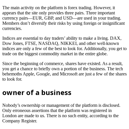
The main activity on the platform is forex trading. However, it
appears that the site only provides three pairs. Three important
currency pairs—EUR, GBP, and USD—are used in your trading.
Members don’t diversify their risks by using foreign or insignificant
currencies.
Indices are essential to day traders’ ability to make a living. DAX,
Dow Jones, FTSE, NASDAQ, NIKKEI, and other well-known
indices are only a few of the best to look for. Additionally, you get to
trade on the biggest commodity market in the entire globe.
Since the beginning of commerce, shares have existed. As a result,
you get a chance to briefly own a portion of the business. The tech
behemoths Apple, Google, and Microsoft are just a few of the shares
to look for.
owner of a business
Nobody’s ownership or management of the platform is disclosed.
Only erroneous assertions that the platform was registered in
London are made to us. There is no such entity, according to the
Company Register.