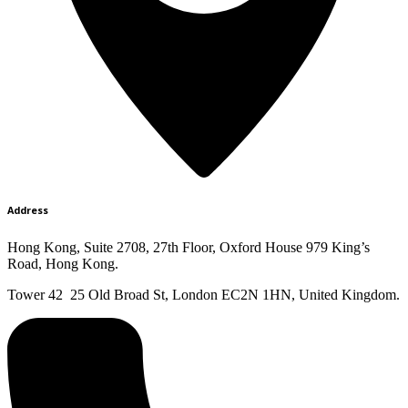
Address
Hong Kong, Suite 2708, 27th Floor, Oxford House 979 King’s
Road, Hong Kong.
Tower 42 25 Old Broad St, London EC2N 1HN, United Kingdom.