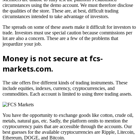
circumstances using the demo account. We must therefore disclose
the qualities of the store. These are, at best, difficult trading
circumstances intended to take advantage of investors.
The spreads on some of these assets make it difficult for investors to
trade. Investors must use special caution because commissions per
lot are also a concern. These are a few of the problems that
jeopardize your job.
Money is not secure at fcs-
markets.com.
The site offers five different kinds of trading instruments. These
include equities, indexes, currency, cryptocurrencies, and
commodities. Each account is limited to using three trading assets.
You have the opportunity to exchange goods like cotton, crude oil,
metals, natural gas, etc. Sadly, the platform omits to mention the
cryptocurrency pairs that are accessible through the accounts. Our
best guesses for the available cryptocurrencies are Ripple, Litecoin,
Ethereum, DOGE, and Bitcoin.