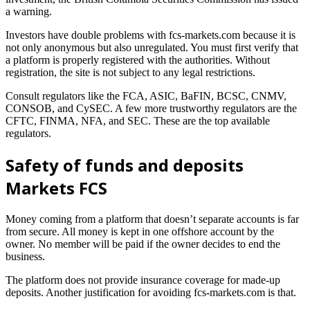
a warning.
Investors have double problems with fcs-markets.com because it is
not only anonymous but also unregulated. You must first verify that
a platform is properly registered with the authorities. Without
registration, the site is not subject to any legal restrictions.
Consult regulators like the FCA, ASIC, BaFIN, BCSC, CNMV,
CONSOB, and CySEC. A few more trustworthy regulators are the
CFTC, FINMA, NFA, and SEC. These are the top available
regulators.
Safety of funds and deposits
Markets FCS
Money coming from a platform that doesn’t separate accounts is far
from secure. All money is kept in one offshore account by the
owner. No member will be paid if the owner decides to end the
business.
The platform does not provide insurance coverage for made-up
deposits. Another justification for avoiding fcs-markets.com is that.