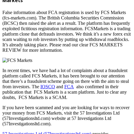
Markets
False information about FCA registration is used by FCS Markets
(fcs-markets.com). The British Columbia Securities Commission
(BCSC) then raised the alert as a result. The platform has frequently
exploited fictitious registration information. FCSMarkets is a trading
platform clone that defrauds investors. We think it’s a new forex exit
scam waiting to rob investors by putting up withdrawal roadblocks.
It’s already taking place. Please read our clear FCS MARKETS
REVIEW for more information.
In recent times, we have had a lot of complaints about a fraudulent
platform called FCS Markets, it has been brought to our attention
that there’s a fraudulent scheme going on there with the aim to steal
from investors. The
IOSCO
and
FCA
also confirmed in their
publication that FCS Markets is a scam platform. Just to clear any
doubts, FCS Markets is a SCAM.
If you have been scammed and you are looking for ways to recover
your money from FCS Markets, visit the 57 Investigations Ltd
(57Investigationsltd.com) website at 57 Investigations Ltd
(57Investigationsltd.com).
57 Investigations Ltd (57Investigationsltd.com)
provides