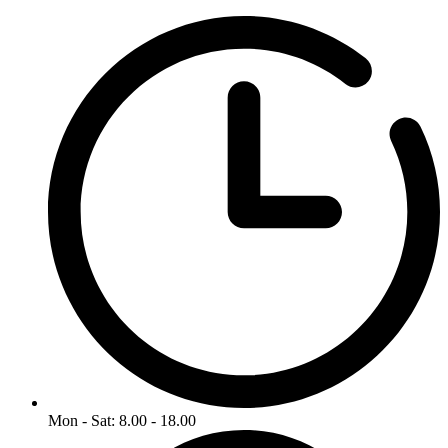
Mon - Sat: 8.00 - 18.00