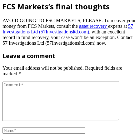
FCS Markets’s final thoughts
AVOID GOING TO FSC MARKETS, PLEASE.
To recover your
money from FCS Markets, consult the
asset recovery
experts at
57
Investigations Ltd (57Investigationsltd.com)
, with an excellent
record in fund recovery, your case won’t be an exception. Contact
57 Investigations Ltd (57Investigationsltd.com) now.
Leave a comment
Your email address will not be published.
Required fields are
marked
*