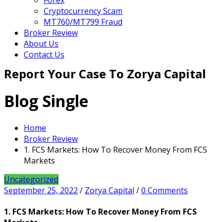
Forex
Cryptocurrency Scam
MT760/MT799 Fraud
Broker Review
About Us
Contact Us
Report Your Case To Zorya Capital
Blog Single
Home
Broker Review
1. FCS Markets: How To Recover Money From FCS
Markets
Uncategorized
September 25, 2022
/
Zorya Capital
/
0 Comments
1. FCS Markets: How To Recover Money From FCS