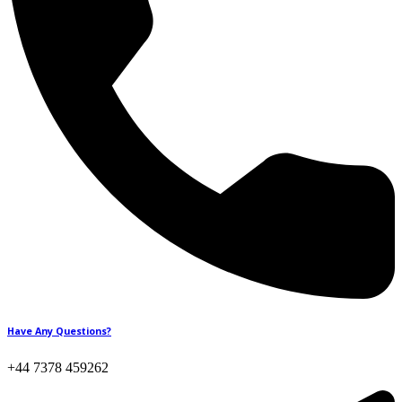
Have Any Questions?
+44 7378 459262