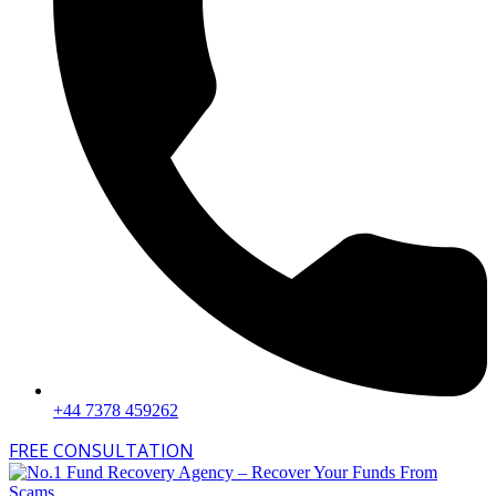
+44 7378 459262
FREE CONSULTATION