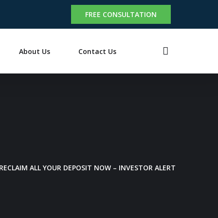
FREE CONSULTATION
About Us
Contact Us
RECLAIM ALL YOUR DEPOSIT NOW – INVESTOR ALERT