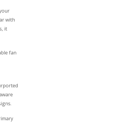
 your
ar with
, it
able fan
urported
naware
signs.
rimary