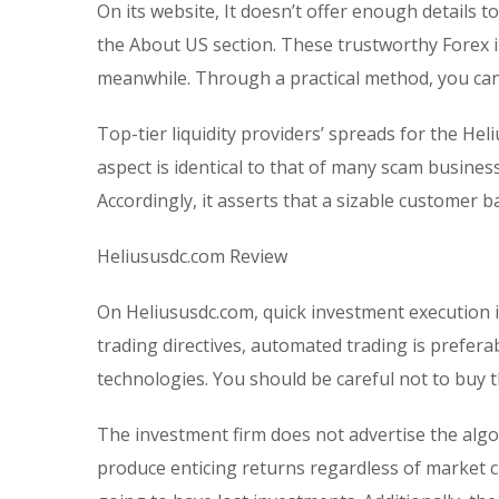
On its website, It doesn’t offer enough details t
the About US section. These trustworthy Forex 
meanwhile. Through a practical method, you can
Top-tier liquidity providers’ spreads for the Heli
aspect is identical to that of many scam busine
Accordingly, it asserts that a sizable customer 
Heliususdc.com Review
On Heliususdc.com, quick investment execution 
trading directives, automated trading is prefera
technologies. You should be careful not to buy 
The investment firm does not advertise the algo
produce enticing returns regardless of market ci