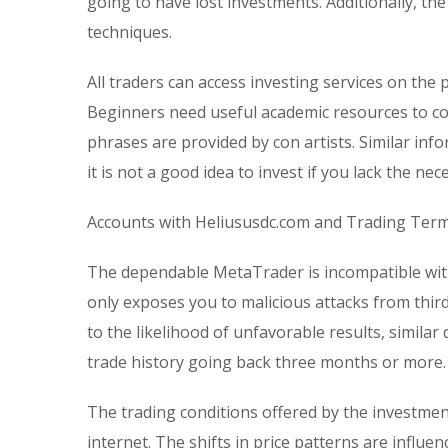
going to have lost investments. Additionally, t
techniques.
All traders can access investing services on the 
Beginners need useful academic resources to c
phrases are provided by con artists. Similar info
it is not a good idea to invest if you lack the n
Accounts with Heliususdc.com and Trading Ter
The dependable MetaTrader is incompatible with
only exposes you to malicious attacks from third
to the likelihood of unfavorable results, similar
trade history going back three months or more.
The trading conditions offered by the investmen
internet. The shifts in price patterns are influe