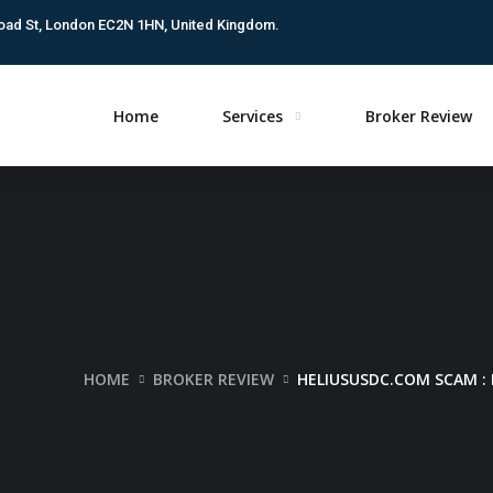
oad St, London EC2N 1HN, United Kingdom.
Home
Services
Broker Review
HOME
BROKER REVIEW
HELIUSUSDC.COM SCAM : 