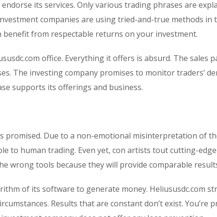
o endorse its services. Only various trading phrases are expl
investment companies are using tried-and-true methods in 
 benefit from respectable returns on your investment.
ususdc.com office. Everything it offers is absurd. The sales p
sses. The investing company promises to monitor traders’ d
base supports its offerings and business.
is promised. Due to a non-emotional misinterpretation of t
ble to human trading. Even yet, con artists tout cutting-edge
the wrong tools because they will provide comparable result
rithm of its software to generate money. Heliususdc.com str
rcumstances. Results that are constant don’t exist. You’re 