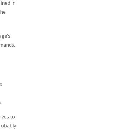
ained in
the
age’s
emands.
he
s.
ives to
probably