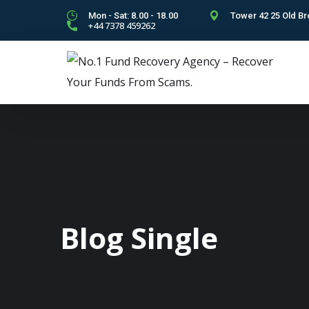
Mon - Sat: 8.00 - 18.00
Tower 42 25 Old Br
+44 7378 459262
Blog Single