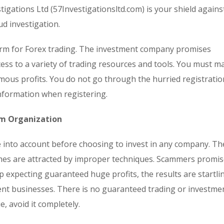
tigations Ltd (57Investigationsltd.com) is your shield agains
ud investigation.
form for Forex trading. The investment company promises
ess to a variety of trading resources and tools. You must ma
mous profits. You do not go through the hurried registratio
nformation when registering.
om Organization
ke into account before choosing to invest in any company. Th
omes are attracted by improper techniques. Scammers promi
p expecting guaranteed huge profits, the results are startli
ent businesses. There is no guaranteed trading or investme
, avoid it completely.