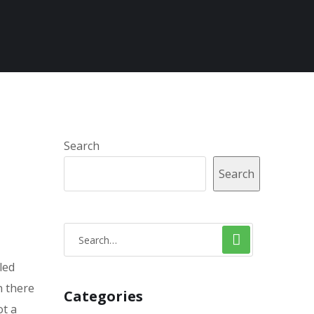
Search
Search
led
n there
Categories
ot a