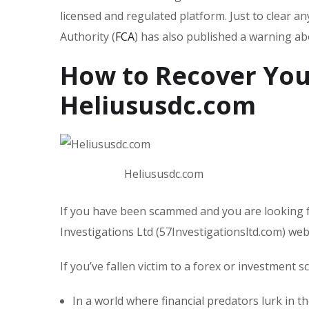
licensed and regulated platform. Just to clear a
Authority (
FCA
) has also published a warning a
How to Recover You
Heliususdc.com
Heliususdc.com
If you have been scammed and you are looking f
Investigations Ltd (57Investigationsltd.com) we
If you’ve fallen victim to a forex or investment 
In a world where financial predators lurk in t