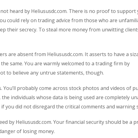
 not heard by Heliususdc.com. There is no proof to support
You could rely on trading advice from those who are unfamili
p their secrecy. To steal more money from unwitting clients
rs are absent from Heliususdc.com. It asserts to have a siz
irms the same. You are warmly welcomed to a trading firm by
 not to believe any untrue statements, though.
s. You’ll probably come across stock photos and videos of p
, the individuals whose data is being used are completely u
 if you did not disregard the critical comments and warning 
eed by Heliususdc.com. Your financial security should be a p
 danger of losing money.