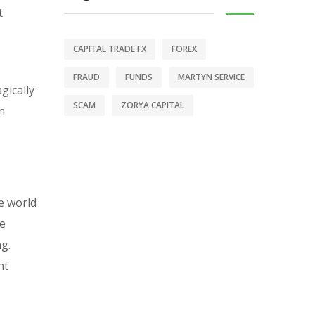
t
CAPITAL TRADE FX
FOREX
FRAUD
FUNDS
MARTYN SERVICE
gically
SCAM
ZORYA CAPITAL
n
e world
se
ng.
nt