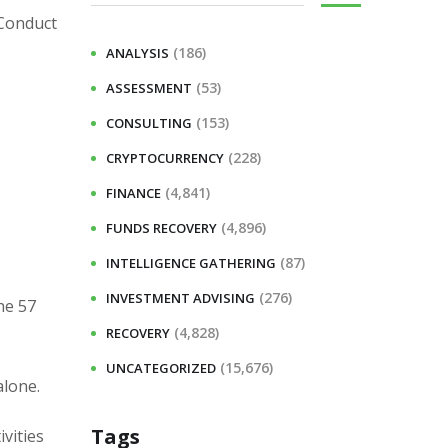
 Conduct
(186)
ANALYSIS
(53)
ASSESSMENT
(153)
CONSULTING
(228)
CRYPTOCURRENCY
(4,841)
FINANCE
(4,896)
FUNDS RECOVERY
(87)
INTELLIGENCE GATHERING
(276)
INVESTMENT ADVISING
he 57
(4,828)
RECOVERY
(15,676)
UNCATEGORIZED
alone.
Tags
vities