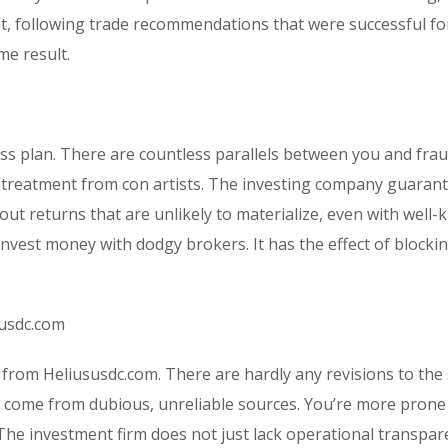
est, following trade recommendations that were successful fo
e result.
ess plan. There are countless parallels between you and fra
ial treatment from con artists. The investing company guaran
out returns that are unlikely to materialize, even with well
nvest money with dodgy brokers. It has the effect of blocki
susdc.com
 from Heliususdc.com. There are hardly any revisions to th
 come from dubious, unreliable sources. You’re more prone
he investment firm does not just lack operational transpar