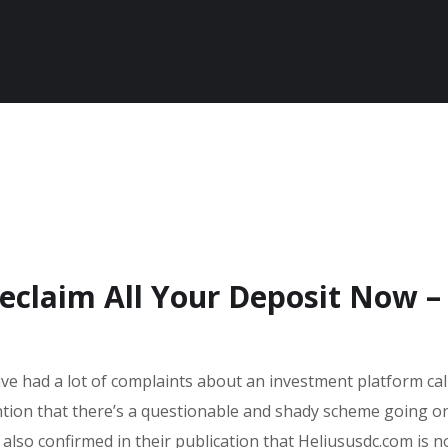
eclaim All Your Deposit Now –
ave had a lot of complaints about an investment platform cal
ntion that there’s a questionable and shady scheme going o
 also confirmed in their publication that Heliususdc.com is n