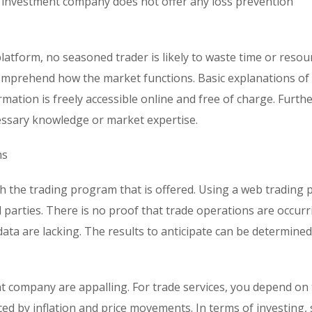
he investment company does not offer any loss prevention
platform, no seasoned trader is likely to waste time or resou
omprehend how the market functions. Basic explanations of
rmation is freely accessible online and free of charge. Furt
ecessary knowledge or market expertise.
ms
 the trading program that is offered. Using a web trading 
 parties. There is no proof that trade operations are occur
 data are lacking. The results to anticipate can be determine
t company are appalling. For trade services, you depend on
nced by inflation and price movements. In terms of investing, 