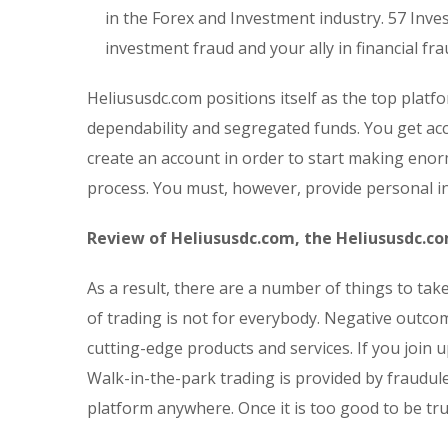
in the Forex and Investment industry. 57 Inves
investment fraud and your ally in financial fra
Heliususdc.com positions itself as the top plat
dependability and segregated funds. You get acc
create an account in order to start making enor
process. You must, however, provide personal i
Review of Heliususdc.com, the Heliususdc.c
As a result, there are a number of things to ta
of trading is not for everybody. Negative outc
cutting-edge products and services. If you join u
Walk-in-the-park trading is provided by fraudul
platform anywhere. Once it is too good to be true