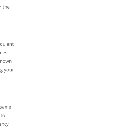
r the
udulent
tees
-known
ng your
e same
 to
ency.