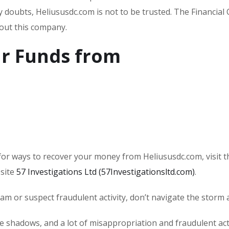
ny doubts, Heliususdc.com is not to be trusted. The Financial
bout this company.
r Funds from
or ways to recover your money from Heliususdc.com, visit t
bsite
57 Investigations Ltd (57Investigationsltd.com)
.
scam or suspect fraudulent activity, don’t navigate the storm 
he shadows, and a lot of misappropriation and fraudulent acti