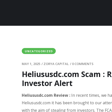
UNCATEGORIZED
MAY 1, 2025
/
ZORYA CAPITAL
/
0 COMMENTS
Heliususdc.com Scam : R
Investor Alert
Heliususdc.com Review :
In recent times, we h
Heliususdc.com it has been brought to our atte
with the aim of stealing from investors. The FCA