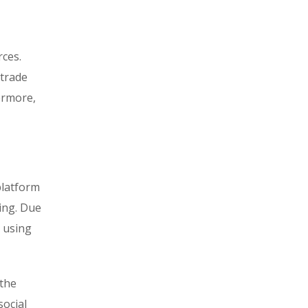
rces.
 trade
hermore,
platform
ring. Due
d using
 the
social