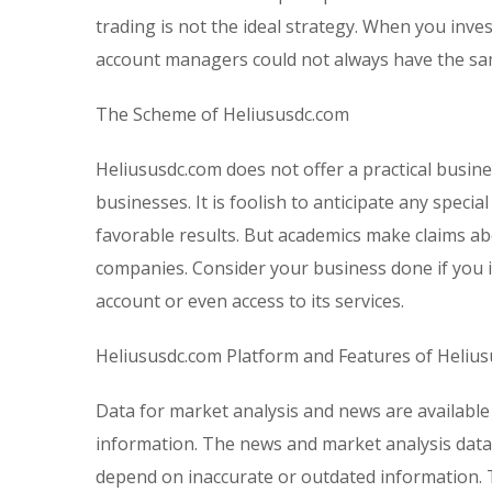
trading is not the ideal strategy. When you inv
account managers could not always have the sam
The Scheme of Heliususdc.com
Heliususdc.com does not offer a practical busin
businesses. It is foolish to anticipate any spec
favorable results. But academics make claims ab
companies. Consider your business done if you i
account or even access to its services.
Heliususdc.com Platform and Features of Heliu
Data for market analysis and news are available
information. The news and market analysis data
depend on inaccurate or outdated information. T