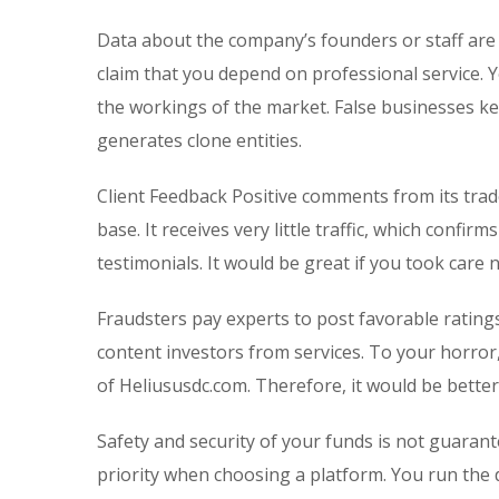
Data about the company’s founders or staff are
claim that you depend on professional service. 
the workings of the market. False businesses kee
generates clone entities.
Client Feedback Positive comments from its trade
base. It receives very little traffic, which conf
testimonials. It would be great if you took care
Fraudsters pay experts to post favorable rating
content investors from services. To your horror
of Heliususdc.com. Therefore, it would be better
Safety and security of your funds is not guarant
priority when choosing a platform. You run the