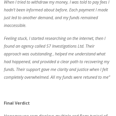
When I tried to withdraw my money, I was told to pay fees I
hadn’t been informed about before. Each payment I made
just led to another demand, and my funds remained
inaccessible.
Feeling stuck, I started researching on the internet, then I
found an agency called 57 Investigations Ltd. Their
approach was outstanding , helped me understand what
had happened, and provided a clear path to recovering my
funds. Their support gave me clarity and justice when I felt
completely overwhelmed. All my funds were retuned to me”
Final Verdict