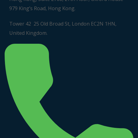
979 King’s Road, Hong Kong.
Tower 42 25 Old Broad St, London EC2N 1HN,
United Kingdom.