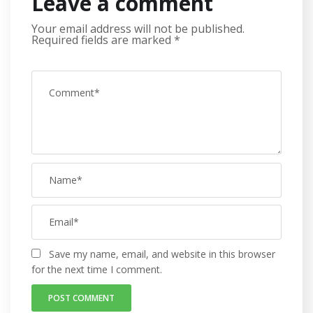
Leave a comment
Your email address will not be published.
Required fields are marked
*
Save my name, email, and website in this browser
for the next time I comment.