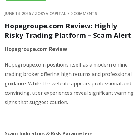
JUNE 14, 2026
/
ZORYA CAPITAL
/
0 COMMENTS
Hopegroupe.com Review: Highly
Risky Trading Platform – Scam Alert
Hopegroupe.com Review
Hopegroupe.com positions itself as a modern online
trading broker offering high returns and professional
guidance. While the website appears professional and
convincing, user experiences reveal significant warning
signs that suggest caution.
Scam Indicators & Risk Parameters