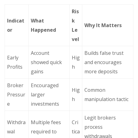
Ris
Indicat
What
k
Why It Matters
or
Happened
Le
vel
Account
Builds false trust
Early
Hig
showed quick
and encourages
Profits
h
gains
more deposits
Broker
Encouraged
Hig
Common
Pressur
larger
h
manipulation tactic
e
investments
Legit brokers
Withdra
Multiple fees
Cri
process
wal
required to
tica
withdrawals