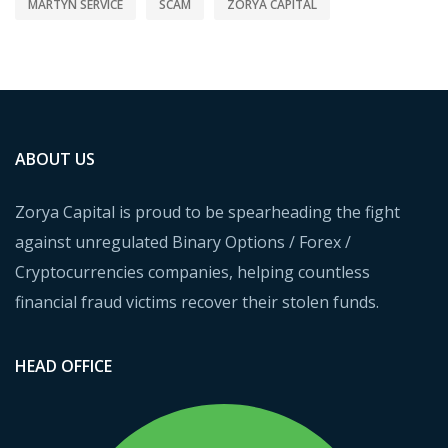
MARTYN SERVICE
SCAM
ZORYA CAPITAL
ABOUT US
Zorya Capital is proud to be spearheading the fight
against unregulated Binary Options / Forex /
Cryptocurrencies companies, helping countless
financial fraud victims recover their stolen funds.
HEAD OFFICE