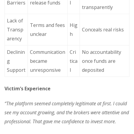
Barriers
release funds
l
transparently
Lack of
Terms and fees
Hig
Transp
Conceals real risks
unclear
h
arency
Declinin
Communication
Cri
No accountability
g
became
tica
once funds are
Support
unresponsive
l
deposited
Victim’s Experience
“The platform seemed completely legitimate at first. I could
see my account growing, and the brokers were attentive and
professional. That gave me confidence to invest more.