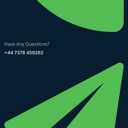
Have Any Questions?
+44 7378 459262