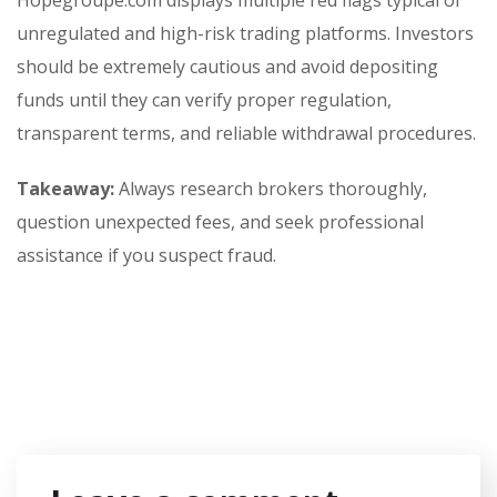
Hopegroupe.com displays multiple red flags typical of
unregulated and high-risk trading platforms. Investors
should be extremely cautious and avoid depositing
funds until they can verify proper regulation,
transparent terms, and reliable withdrawal procedures.
Takeaway:
Always research brokers thoroughly,
question unexpected fees, and seek professional
assistance if you suspect fraud.