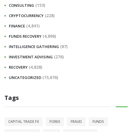
r
(153)
CONSULTING
:
(228)
CRYPTOCURRENCY
(4,841)
FINANCE
(4,896)
FUNDS RECOVERY
(87)
INTELLIGENCE GATHERING
(276)
INVESTMENT ADVISING
(4,828)
RECOVERY
(15,676)
UNCATEGORIZED
Tags
CAPITAL TRADE FX
FOREX
FRAUD
FUNDS