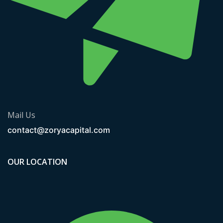
Mail Us
contact@zoryacapital.com
OUR LOCATION