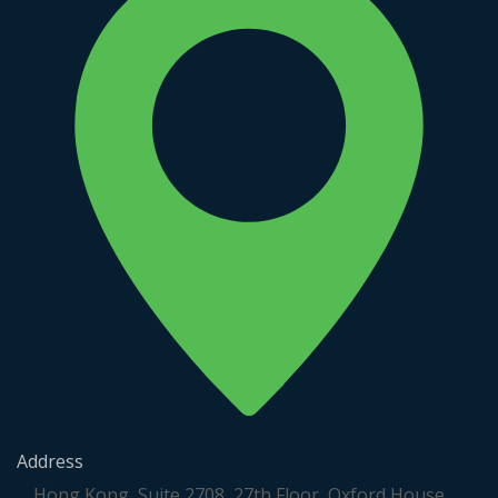
Address
Hong Kong, Suite 2708, 27th Floor, Oxford House