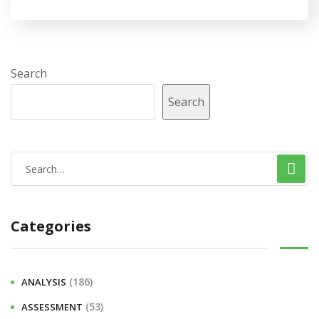
Search
Search
S
e
a
Categories
r
c
h
(186)
ANALYSIS
f
(53)
ASSESSMENT
o