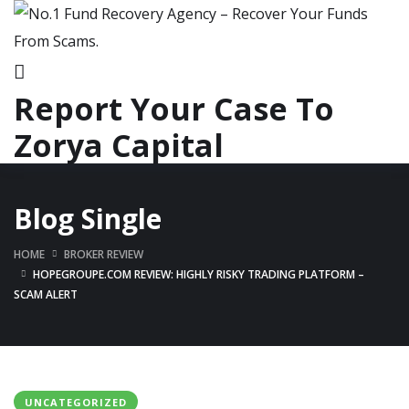
Report Your Case To
Zorya Capital
Blog Single
HOME
BROKER REVIEW
HOPEGROUPE.COM REVIEW: HIGHLY RISKY TRADING PLATFORM –
SCAM ALERT
UNCATEGORIZED