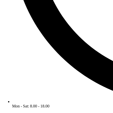
Mon - Sat: 8.00 - 18.00