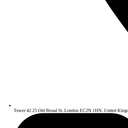
Tower 42 25 Old Broad St, London EC2N 1HN, United King