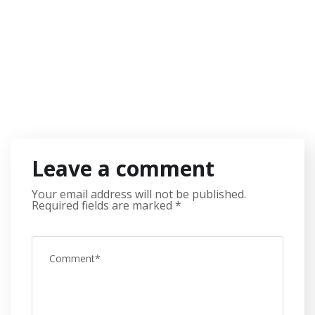
Leave a comment
Your email address will not be published.
Required fields are marked
*