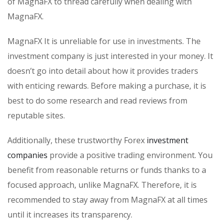
of MagnaFX to thread carefully when dealing with
MagnaFX.
MagnaFX It is unreliable for use in investments. The
investment company is just interested in your money. It
doesn’t go into detail about how it provides traders
with enticing rewards. Before making a purchase, it is
best to do some research and read reviews from
reputable sites.
Additionally, these trustworthy Forex
investment
companies
provide a positive trading environment. You
benefit from reasonable returns or funds thanks to a
focused approach, unlike MagnaFX. Therefore, it is
recommended to stay away from MagnaFX at all times
until it increases its transparency.