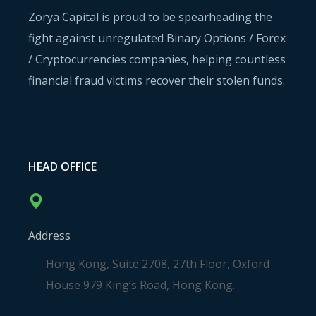
Zorya Capital is proud to be spearheading the
fight against unregulated Binary Options / Forex
/ Cryptocurrencies companies, helping countless
financial fraud victims recover their stolen funds.
HEAD OFFICE
Address
Hong Kong, Suite 2708, 27th Floor, Oxford
House 979 King’s Road, Hong Kong.