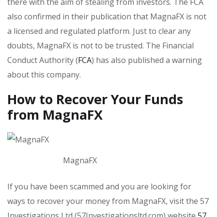
there with the aim of stealing from investors. The FCA
also confirmed in their publication that MagnaFX is not
a licensed and regulated platform. Just to clear any
doubts, MagnaFX is not to be trusted. The Financial
Conduct Authority (
FCA
) has also published a warning
about this company.
How to Recover Your Funds
from MagnaFX
MagnaFX
If you have been scammed and you are looking for
ways to recover your money from MagnaFX, visit the 57
Investigations Ltd (57Investigationsltd.com) website
57