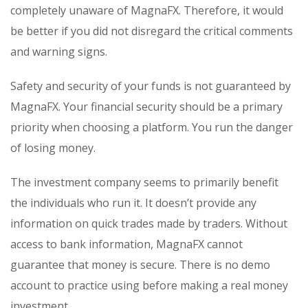
completely unaware of MagnaFX. Therefore, it would
be better if you did not disregard the critical comments
and warning signs.
Safety and security of your funds is not guaranteed by
MagnaFX. Your financial security should be a primary
priority when choosing a platform. You run the danger
of losing money.
The investment company seems to primarily benefit
the individuals who run it. It doesn’t provide any
information on quick trades made by traders. Without
access to bank information, MagnaFX cannot
guarantee that money is secure. There is no demo
account to practice using before making a real money
investment.