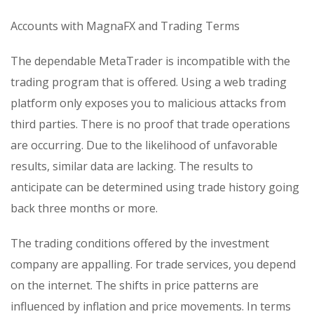
Accounts with MagnaFX and Trading Terms
The dependable MetaTrader is incompatible with the
trading program that is offered. Using a web trading
platform only exposes you to malicious attacks from
third parties. There is no proof that trade operations
are occurring. Due to the likelihood of unfavorable
results, similar data are lacking. The results to
anticipate can be determined using trade history going
back three months or more.
The trading conditions offered by the investment
company are appalling. For trade services, you depend
on the internet. The shifts in price patterns are
influenced by inflation and price movements. In terms