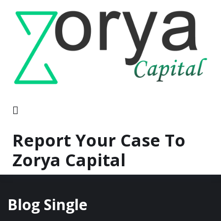
Report Your Case To
Zorya Capital
Blog Single