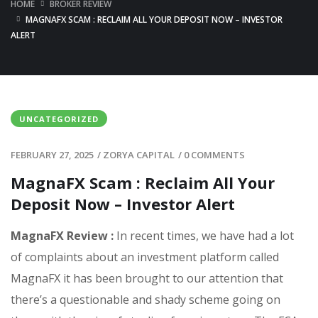
HOME
BROKER REVIEW
MAGNAFX SCAM : RECLAIM ALL YOUR DEPOSIT NOW – INVESTOR
ALERT
UNCATEGORIZED
FEBRUARY 27, 2025
/
ZORYA CAPITAL
/
0 COMMENTS
MagnaFX Scam : Reclaim All Your
Deposit Now – Investor Alert
MagnaFX Review :
In recent times, we have had a lot
of complaints about an investment platform called
MagnaFX it has been brought to our attention that
there’s a questionable and shady scheme going on