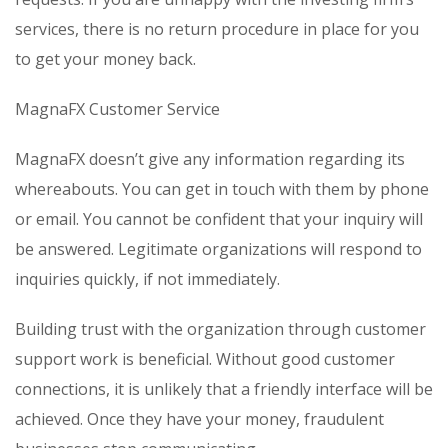
services, there is no return procedure in place for you
to get your money back.
MagnaFX Customer Service
MagnaFX doesn’t give any information regarding its
whereabouts. You can get in touch with them by phone
or email. You cannot be confident that your inquiry will
be answered. Legitimate organizations will respond to
inquiries quickly, if not immediately.
Building trust with the organization through customer
support work is beneficial. Without good customer
connections, it is unlikely that a friendly interface will be
achieved. Once they have your money, fraudulent