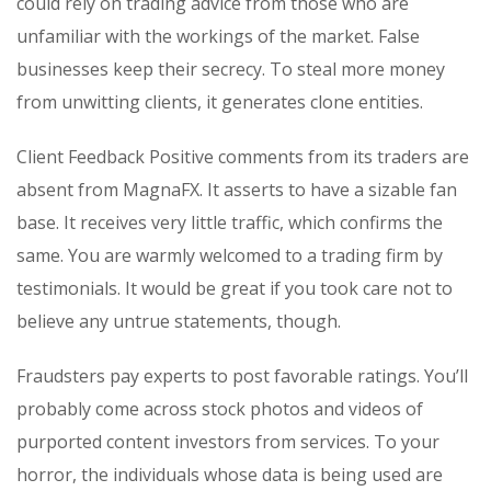
could rely on trading advice from those who are
unfamiliar with the workings of the market. False
businesses keep their secrecy. To steal more money
from unwitting clients, it generates clone entities.
Client Feedback Positive comments from its traders are
absent from MagnaFX. It asserts to have a sizable fan
base. It receives very little traffic, which confirms the
same. You are warmly welcomed to a trading firm by
testimonials. It would be great if you took care not to
believe any untrue statements, though.
Fraudsters pay experts to post favorable ratings. You’ll
probably come across stock photos and videos of
purported content investors from services. To your
horror, the individuals whose data is being used are