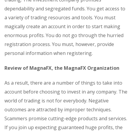
dependability and segregated funds. You get access to
a variety of trading resources and tools. You must
magically create an account in order to start making
enormous profits. You do not go through the hurried
registration process. You must, however, provide
personal information when registering.
Review of MagnaFX, the MagnaFX Organization
As a result, there are a number of things to take into
account before choosing to invest in any company. The
world of trading is not for everybody. Negative
outcomes are attracted by improper techniques.
Scammers promise cutting-edge products and services.
If you join up expecting guaranteed huge profits, the