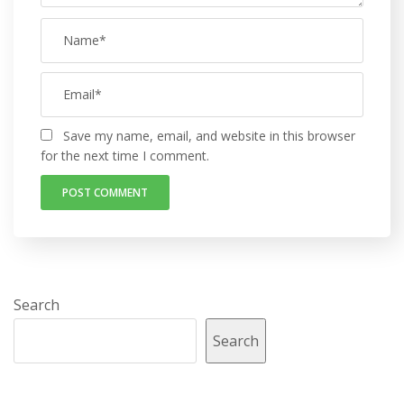
Save my name, email, and website in this browser
for the next time I comment.
Search
Search