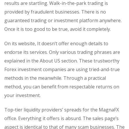
results are startling. Walk-in-the-park trading is
provided by fraudulent businesses. There is no
guaranteed trading or investment platform anywhere.
Once it is too good to be true, avoid it completely.
On its website, It doesn’t offer enough details to
endorse its services. Only various trading phrases are
explained in the About US section. These trustworthy
Forex investment companies are using tried-and-true
methods in the meanwhile. Through a practical
method, you can benefit from respectable returns on
your investment.
Top-tier liquidity providers’ spreads for the MagnaFX
office. Everything it offers is absurd. The sales page’s
aspect is identical to that of many scam businesses. The