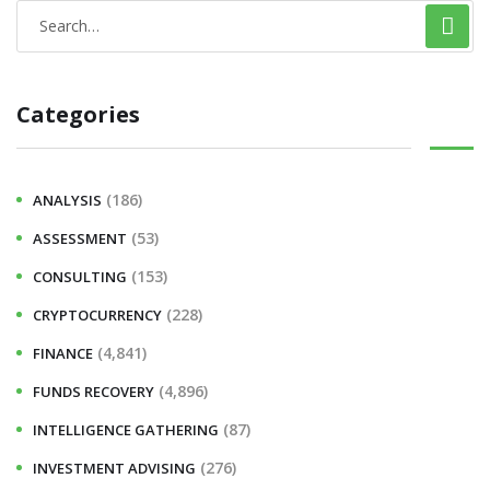
Categories
(186)
ANALYSIS
(53)
ASSESSMENT
(153)
CONSULTING
(228)
CRYPTOCURRENCY
(4,841)
FINANCE
(4,896)
FUNDS RECOVERY
(87)
INTELLIGENCE GATHERING
(276)
INVESTMENT ADVISING