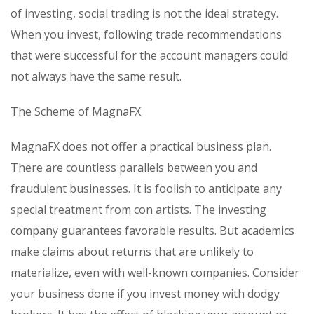
of investing, social trading is not the ideal strategy.
When you invest, following trade recommendations
that were successful for the account managers could
not always have the same result.
The Scheme of MagnaFX
MagnaFX does not offer a practical business plan.
There are countless parallels between you and
fraudulent businesses. It is foolish to anticipate any
special treatment from con artists. The investing
company guarantees favorable results. But academics
make claims about returns that are unlikely to
materialize, even with well-known companies. Consider
your business done if you invest money with dodgy