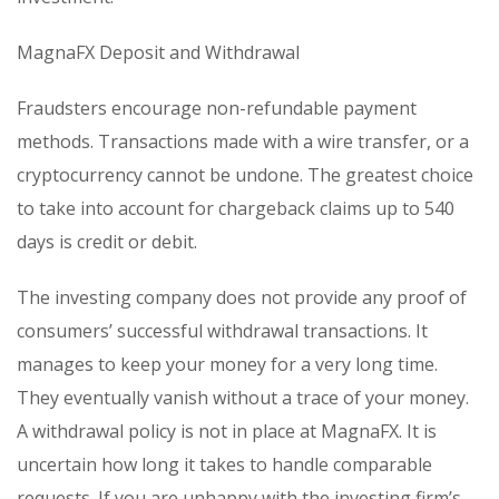
MagnaFX Deposit and Withdrawal
Fraudsters encourage non-refundable payment
methods. Transactions made with a wire transfer, or a
cryptocurrency cannot be undone. The greatest choice
to take into account for chargeback claims up to 540
days is credit or debit.
The investing company does not provide any proof of
consumers’ successful withdrawal transactions. It
manages to keep your money for a very long time.
They eventually vanish without a trace of your money.
A withdrawal policy is not in place at MagnaFX. It is
uncertain how long it takes to handle comparable
requests. If you are unhappy with the investing firm’s