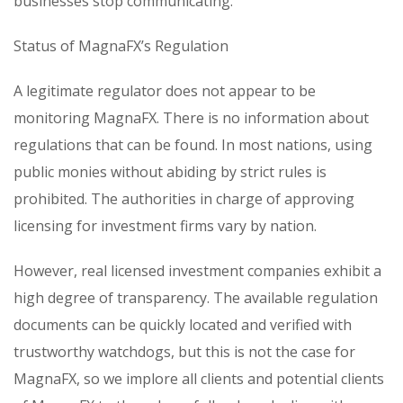
businesses stop communicating.
Status of MagnaFX’s Regulation
A legitimate regulator does not appear to be
monitoring MagnaFX. There is no information about
regulations that can be found. In most nations, using
public monies without abiding by strict rules is
prohibited. The authorities in charge of approving
licensing for investment firms vary by nation.
However, real licensed investment companies exhibit a
high degree of transparency. The available regulation
documents can be quickly located and verified with
trustworthy watchdogs, but this is not the case for
MagnaFX, so we implore all clients and potential clients