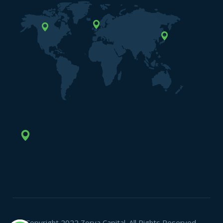
Copyright 2022 Zorya Capital. All Rights Reserved.