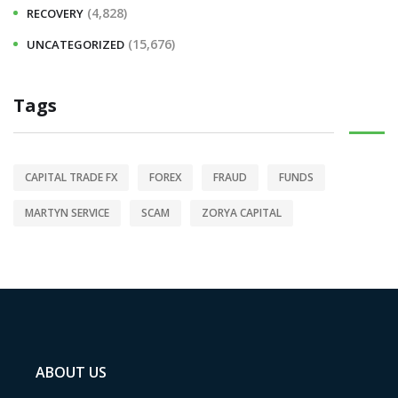
(4,828)
RECOVERY
(15,676)
UNCATEGORIZED
Tags
CAPITAL TRADE FX
FOREX
FRAUD
FUNDS
MARTYN SERVICE
SCAM
ZORYA CAPITAL
ABOUT US