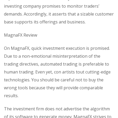
investing company promises to monitor traders’
demands. Accordingly, it asserts that a sizable customer
base supports its offerings and business.
MagnaFX Review
On MagnaFX, quick investment execution is promised.
Due to a non-emotional misinterpretation of the
trading directives, automated trading is preferable to
human trading. Even yet, con artists tout cutting-edge
technologies. You should be careful not to buy the
wrong tools because they will provide comparable
results.
The investment firm does not advertise the algorithm
of its software to generate money. MagnaFX strives to