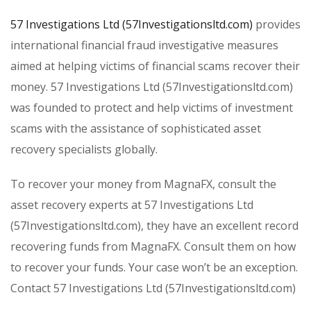
57 Investigations Ltd (57Investigationsltd.com)
provides
international financial fraud investigative measures
aimed at helping victims of financial scams recover their
money. 57 Investigations Ltd (57Investigationsltd.com)
was founded to protect and help victims of investment
scams with the assistance of sophisticated asset
recovery specialists globally.
To recover your money from MagnaFX, consult the
asset recovery experts at 57 Investigations Ltd
(57Investigationsltd.com), they have an excellent record
recovering funds from MagnaFX. Consult them on how
to recover your funds. Your case won’t be an exception.
Contact 57 Investigations Ltd (57Investigationsltd.com)