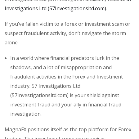
Investigations Ltd (57Investigationsltd.com)
.
If you’ve fallen victim to a forex or investment scam or
suspect fraudulent activity, don’t navigate the storm
alone.
In a world where financial predators lurk in the
shadows, and a lot of misappropriation and
fraudulent activities in the Forex and Investment
industry. 57 Investigations Ltd
(57Investigationsltd.com) is your shield against
investment fraud and your ally in financial fraud
investigation.
MagnaFX positions itself as the top platform for Forex
trading. The investment company promises