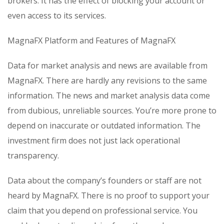
brokers. It has the effect of blocking your account or
even access to its services.
MagnaFX Platform and Features of MagnaFX
Data for market analysis and news are available from
MagnaFX. There are hardly any revisions to the same
information. The news and market analysis data come
from dubious, unreliable sources. You’re more prone to
depend on inaccurate or outdated information. The
investment firm does not just lack operational
transparency.
Data about the company’s founders or staff are not
heard by MagnaFX. There is no proof to support your
claim that you depend on professional service. You