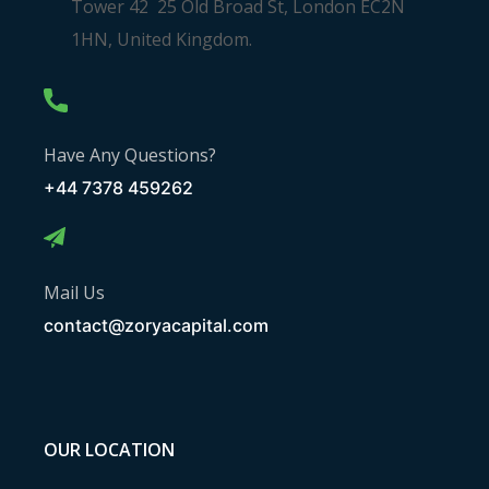
Tower 42 25 Old Broad St, London EC2N
1HN, United Kingdom.
Have Any Questions?
+44 7378 459262
Mail Us
contact@zoryacapital.com
OUR LOCATION