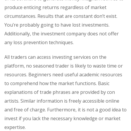
produce enticing returns regardless of market
circumstances. Results that are constant don’t exist.
You’re probably going to have lost investments.
Additionally, the investment company does not offer
any loss prevention techniques.
All traders can access investing services on the
platform, no seasoned trader is likely to waste time or
resources. Beginners need useful academic resources
to comprehend how the market functions. Basic
explanations of trade phrases are provided by con
artists. Similar information is freely accessible online
and free of charge. Furthermore, it is not a good idea to
invest if you lack the necessary knowledge or market
expertise.