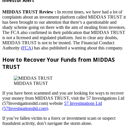
Investor Alert
MIDDAS TRUST Review :
In recent times, we have had a lot of
complaints about an investment platform called MIDDAS TRUST it
has been brought to our attention that there’s a questionable and
shady scheme going on there with the aim of stealing from investors.
The FCA also confirmed in their publication that MIDDAS TRUST
is not a licensed and regulated platform. Just to clear any doubts,
MIDDAS TRUST is not to be trusted. The Financial Conduct
Authority (
FCA
) has also published a warning about this company.
How to Recover Your Funds from MIDDAS
TRUST
MIDDAS TRUST
If you have been scammed and you are looking for ways to recover
your money from MIDDAS TRUST, visit the 57 Investigations Ltd
(57Investigationsltd.com) website
57 Investigations Ltd
(57Investigationsltd.com)
.
If you’ve fallen victim to a forex or investment scam or suspect
fraudulent activity, don’t navigate the storm alone.