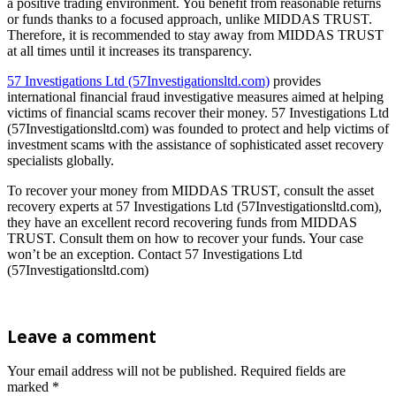
a positive trading environment. You benefit from reasonable returns
or funds thanks to a focused approach, unlike MIDDAS TRUST.
Therefore, it is recommended to stay away from MIDDAS TRUST
at all times until it increases its transparency.
57 Investigations Ltd (57Investigationsltd.com)
provides
international financial fraud investigative measures aimed at helping
victims of financial scams recover their money. 57 Investigations Ltd
(57Investigationsltd.com) was founded to protect and help victims of
investment scams with the assistance of sophisticated asset recovery
specialists globally.
To recover your money from MIDDAS TRUST, consult the asset
recovery experts at 57 Investigations Ltd (57Investigationsltd.com),
they have an excellent record recovering funds from MIDDAS
TRUST. Consult them on how to recover your funds. Your case
won’t be an exception. Contact 57 Investigations Ltd
(57Investigationsltd.com)
Leave a comment
Your email address will not be published.
Required fields are
marked
*