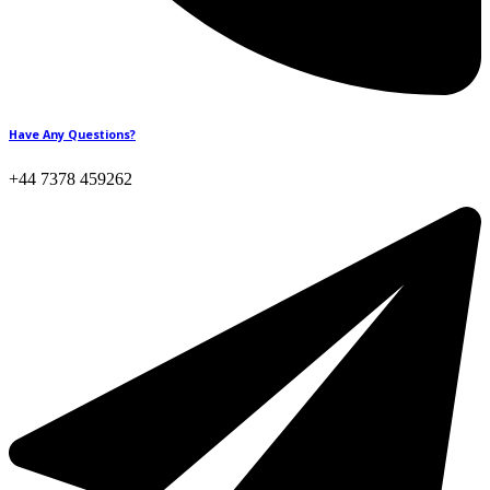
Have Any Questions?
+44 7378 459262