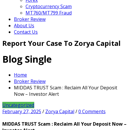
Forex
Cryptocurrency Scam
MT760/MT799 Fraud
Broker Review
About Us
Contact Us
Report Your Case To Zorya Capital
Blog Single
Home
Broker Review
MIDDAS TRUST Scam : Reclaim All Your Deposit
Now – Investor Alert
Uncategorized
February 27, 2025
/
Zorya Capital
/
0 Comments
MIDDAS TRUST Scam : Reclaim All Your Deposit Now –