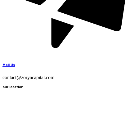
Mail Us
contact@zoryacapital.com
our location