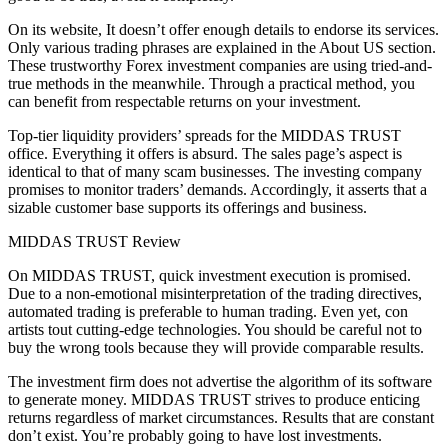
On its website, It doesn’t offer enough details to endorse its services.
Only various trading phrases are explained in the About US section.
These trustworthy Forex investment companies are using tried-and-
true methods in the meanwhile. Through a practical method, you
can benefit from respectable returns on your investment.
Top-tier liquidity providers’ spreads for the MIDDAS TRUST
office. Everything it offers is absurd. The sales page’s aspect is
identical to that of many scam businesses. The investing company
promises to monitor traders’ demands. Accordingly, it asserts that a
sizable customer base supports its offerings and business.
MIDDAS TRUST Review
On MIDDAS TRUST, quick investment execution is promised.
Due to a non-emotional misinterpretation of the trading directives,
automated trading is preferable to human trading. Even yet, con
artists tout cutting-edge technologies. You should be careful not to
buy the wrong tools because they will provide comparable results.
The investment firm does not advertise the algorithm of its software
to generate money. MIDDAS TRUST strives to produce enticing
returns regardless of market circumstances. Results that are constant
don’t exist. You’re probably going to have lost investments.