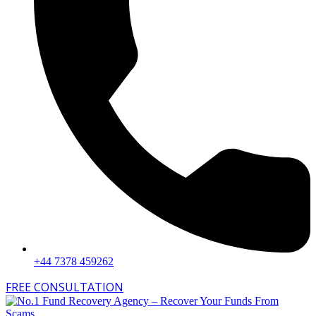
+44 7378 459262
FREE CONSULTATION