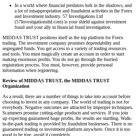
In a world where financial predators lurk in the shadows, and
a lot of misappropriation and fraudulent activities in the Forex
and Investment industry. 57 Investigations Ltd
(57Investigationsltd.com) is your shield against investment
fraud and your ally in financial fraud investigation.
MIDDAS TRUST positions itself as the top platform for Forex
trading. The investment company promises dependability and
segregated funds. You get access to a variety of trading resources
and tools. You must magically create an account in order to start
making enormous profits. You do not go through the hurried
registration process. You must, however, provide personal
information when registering.
Review of MIDDAS TRUST, the MIDDAS TRUST
Organization
As a result, there are a number of things to take into account before
choosing to invest in any company. The world of trading is not for
everybody. Negative outcomes are attracted by improper techniques.
Scammers promise cutting-edge products and services. If you join
up expecting guaranteed huge profits, the results are startling. Walk-
in-the-park trading is provided by fraudulent businesses. There is no
guaranteed trading or investment platform anywhere. Once it is too
good to be true, avoid it completely.