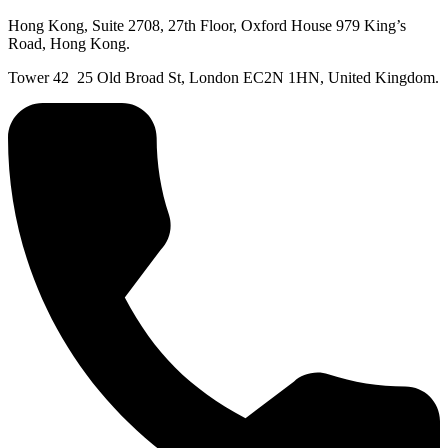
Hong Kong, Suite 2708, 27th Floor, Oxford House 979 King’s
Road, Hong Kong.
Tower 42 25 Old Broad St, London EC2N 1HN, United Kingdom.