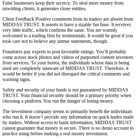
False businesses keep their secrecy. To steal more money from
unwitting clients, it generates clone entities.
Client Feedback Positive comments from its traders are absent from
MIDDAS TRUST. It asserts to have a sizable fan base. It receives
very little traffic, which confirms the same. You are warmly
welcomed to a trading firm by testimonials. It would be great if you
took care not to believe any untrue statements, though.
Fraudsters pay experts to post favorable ratings. You’ll probably
come across stock photos and videos of purported content investors
from services. To your horror, the individuals whose data is being
used are completely unaware of MIDDAS TRUST. Therefore, it
would be better if you did not disregard the critical comments and
warning signs.
Safety and security of your funds is not guaranteed by MIDDAS
TRUST. Your financial security should be a primary priority when
choosing a platform. You run the danger of losing money.
The investment company seems to primarily benefit the individuals
who run it. It doesn’t provide any information on quick trades made
by traders. Without access to bank information, MIDDAS TRUST
cannot guarantee that money is secure. There is no demo account to
practice using before making a real money investment.