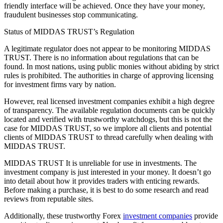
friendly interface will be achieved. Once they have your money,
fraudulent businesses stop communicating.
Status of MIDDAS TRUST’s Regulation
A legitimate regulator does not appear to be monitoring MIDDAS
TRUST. There is no information about regulations that can be
found. In most nations, using public monies without abiding by strict
rules is prohibited. The authorities in charge of approving licensing
for investment firms vary by nation.
However, real licensed investment companies exhibit a high degree
of transparency. The available regulation documents can be quickly
located and verified with trustworthy watchdogs, but this is not the
case for MIDDAS TRUST, so we implore all clients and potential
clients of MIDDAS TRUST to thread carefully when dealing with
MIDDAS TRUST.
MIDDAS TRUST It is unreliable for use in investments. The
investment company is just interested in your money. It doesn’t go
into detail about how it provides traders with enticing rewards.
Before making a purchase, it is best to do some research and read
reviews from reputable sites.
Additionally, these trustworthy Forex
investment companies
provide