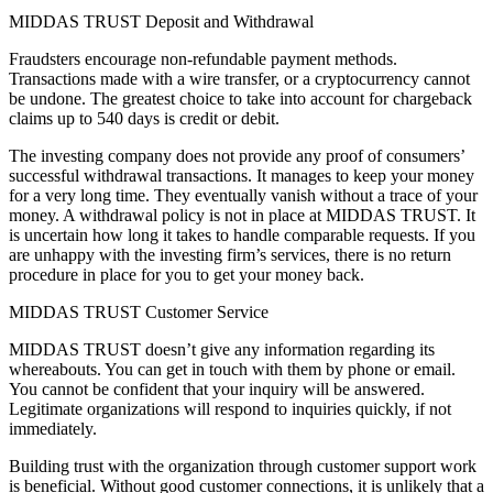
MIDDAS TRUST Deposit and Withdrawal
Fraudsters encourage non-refundable payment methods.
Transactions made with a wire transfer, or a cryptocurrency cannot
be undone. The greatest choice to take into account for chargeback
claims up to 540 days is credit or debit.
The investing company does not provide any proof of consumers’
successful withdrawal transactions. It manages to keep your money
for a very long time. They eventually vanish without a trace of your
money. A withdrawal policy is not in place at MIDDAS TRUST. It
is uncertain how long it takes to handle comparable requests. If you
are unhappy with the investing firm’s services, there is no return
procedure in place for you to get your money back.
MIDDAS TRUST Customer Service
MIDDAS TRUST doesn’t give any information regarding its
whereabouts. You can get in touch with them by phone or email.
You cannot be confident that your inquiry will be answered.
Legitimate organizations will respond to inquiries quickly, if not
immediately.
Building trust with the organization through customer support work
is beneficial. Without good customer connections, it is unlikely that a