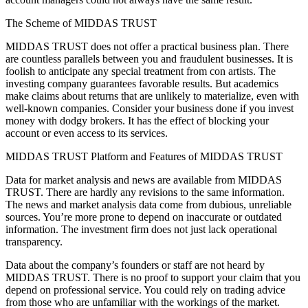
The Scheme of MIDDAS TRUST
MIDDAS TRUST does not offer a practical business plan. There
are countless parallels between you and fraudulent businesses. It is
foolish to anticipate any special treatment from con artists. The
investing company guarantees favorable results. But academics
make claims about returns that are unlikely to materialize, even with
well-known companies. Consider your business done if you invest
money with dodgy brokers. It has the effect of blocking your
account or even access to its services.
MIDDAS TRUST Platform and Features of MIDDAS TRUST
Data for market analysis and news are available from MIDDAS
TRUST. There are hardly any revisions to the same information.
The news and market analysis data come from dubious, unreliable
sources. You’re more prone to depend on inaccurate or outdated
information. The investment firm does not just lack operational
transparency.
Data about the company’s founders or staff are not heard by
MIDDAS TRUST. There is no proof to support your claim that you
depend on professional service. You could rely on trading advice
from those who are unfamiliar with the workings of the market.