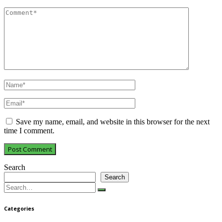
Save my name, email, and website in this browser for the next
time I comment.
Search
Search
Search
for:
Categories