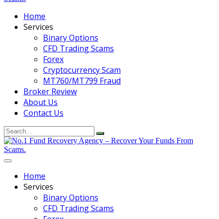
Home
Services
Binary Options
CFD Trading Scams
Forex
Cryptocurrency Scam
MT760/MT799 Fraud
Broker Review
About Us
Contact Us
Search
for:
Home
Services
Binary Options
CFD Trading Scams