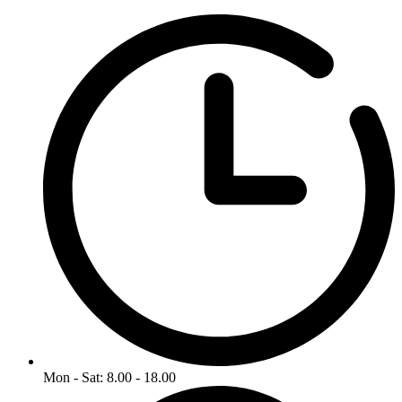
Mon - Sat: 8.00 - 18.00