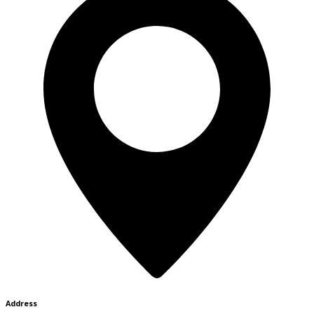
Address