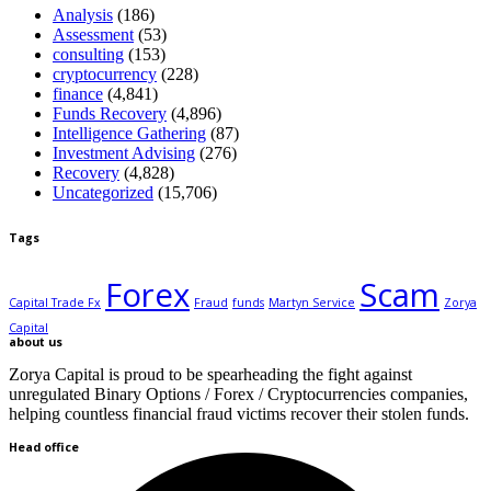
Analysis
(186)
Assessment
(53)
consulting
(153)
cryptocurrency
(228)
finance
(4,841)
Funds Recovery
(4,896)
Intelligence Gathering
(87)
Investment Advising
(276)
Recovery
(4,828)
Uncategorized
(15,706)
Tags
Forex
Scam
Capital Trade Fx
Fraud
funds
Martyn Service
Zorya
Capital
about us
Zorya Capital is proud to be spearheading the fight against
unregulated Binary Options / Forex / Cryptocurrencies companies,
helping countless financial fraud victims recover their stolen funds.
Head office