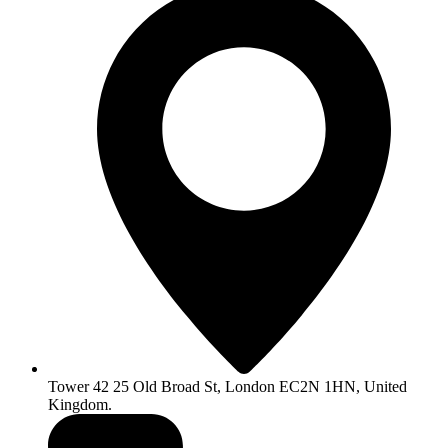
Tower 42 25 Old Broad St, London EC2N 1HN, United
Kingdom.