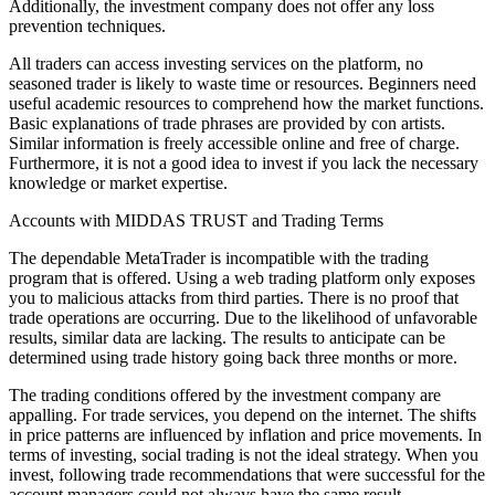
Additionally, the investment company does not offer any loss
prevention techniques.
All traders can access investing services on the platform, no
seasoned trader is likely to waste time or resources. Beginners need
useful academic resources to comprehend how the market functions.
Basic explanations of trade phrases are provided by con artists.
Similar information is freely accessible online and free of charge.
Furthermore, it is not a good idea to invest if you lack the necessary
knowledge or market expertise.
Accounts with MIDDAS TRUST and Trading Terms
The dependable MetaTrader is incompatible with the trading
program that is offered. Using a web trading platform only exposes
you to malicious attacks from third parties. There is no proof that
trade operations are occurring. Due to the likelihood of unfavorable
results, similar data are lacking. The results to anticipate can be
determined using trade history going back three months or more.
The trading conditions offered by the investment company are
appalling. For trade services, you depend on the internet. The shifts
in price patterns are influenced by inflation and price movements. In
terms of investing, social trading is not the ideal strategy. When you
invest, following trade recommendations that were successful for the
account managers could not always have the same result.