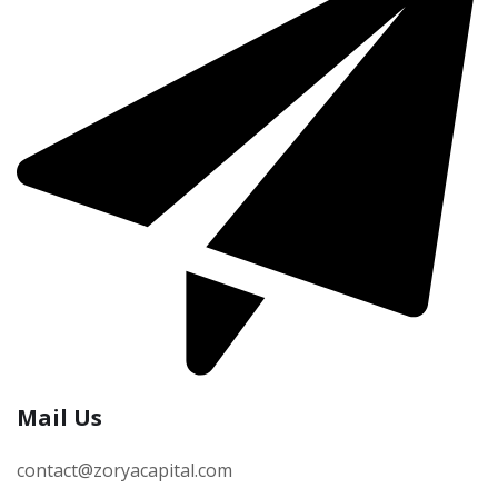
Mail Us
contact@zoryacapital.com