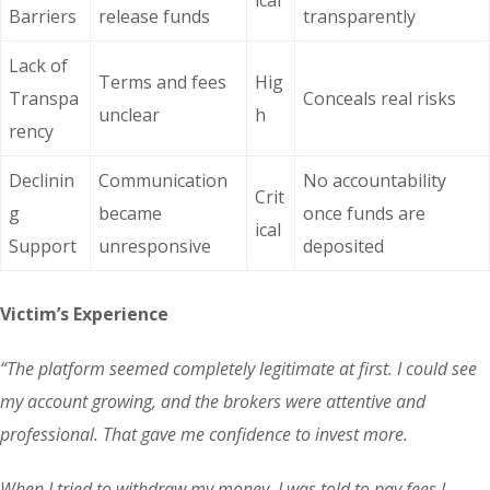
ical
Barriers
release funds
transparently
Lack of
Terms and fees
Hig
Transpa
Conceals real risks
unclear
h
rency
Declinin
Communication
No accountability
Crit
g
became
once funds are
ical
Support
unresponsive
deposited
Victim’s Experience
“The platform seemed completely legitimate at first. I could see
my account growing, and the brokers were attentive and
professional. That gave me confidence to invest more.
When I tried to withdraw my money, I was told to pay fees I