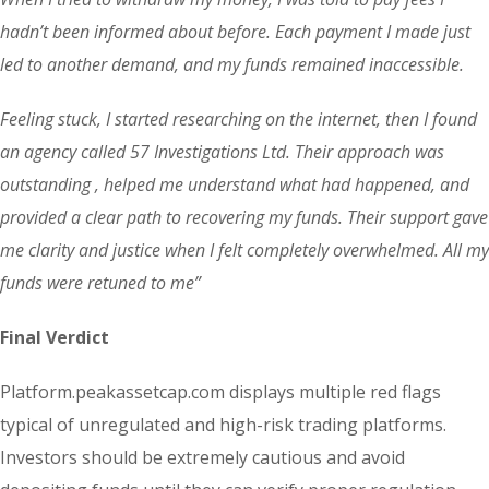
hadn’t been informed about before. Each payment I made just
led to another demand, and my funds remained inaccessible.
Feeling stuck, I started researching on the internet, then I found
an agency called 57 Investigations Ltd. Their approach was
outstanding , helped me understand what had happened, and
provided a clear path to recovering my funds. Their support gave
me clarity and justice when I felt completely overwhelmed. All my
funds were retuned to me”
Final Verdict
Platform.peakassetcap.com displays multiple red flags
typical of unregulated and high-risk trading platforms.
Investors should be extremely cautious and avoid