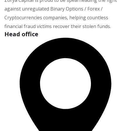
Zorya Capital is proud to be spearheading the fight
against unregulated Binary Options / Forex /
Cryptocurrencies companies, helping countless
financial fraud victims recover their stolen funds.
Head office