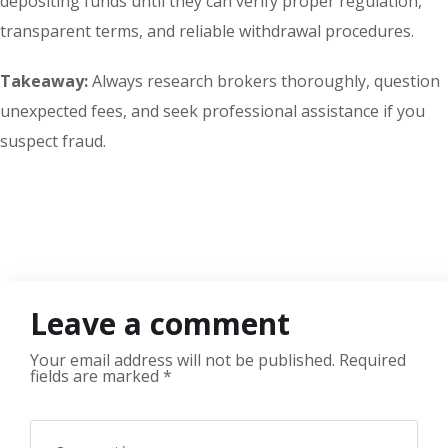
depositing funds until they can verify proper regulation,
transparent terms, and reliable withdrawal procedures.
Takeaway:
Always research brokers thoroughly, question
unexpected fees, and seek professional assistance if you
suspect fraud.
Leave a comment
Your email address will not be published.
Required
fields are marked
*