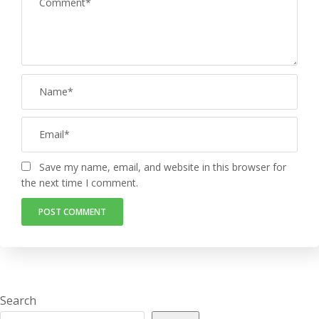
Save my name, email, and website in this browser for
the next time I comment.
Search