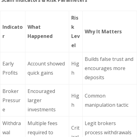
Scam Indicators & Risk Parameters
Ris
Indicato
What
k
Why It Matters
r
Happened
Lev
el
Builds false trust and
Early
Account showed
Hig
encourages more
Profits
quick gains
h
deposits
Broker
Encouraged
Hig
Common
Pressur
larger
h
manipulation tactic
e
investments
Withdra
Multiple fees
Legit brokers
Crit
wal
required to
process withdrawals