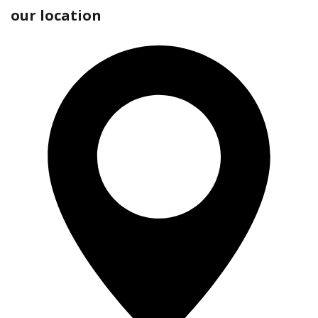
our location