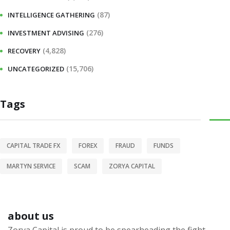
(87)
INTELLIGENCE GATHERING
(276)
INVESTMENT ADVISING
(4,828)
RECOVERY
(15,706)
UNCATEGORIZED
Tags
CAPITAL TRADE FX
FOREX
FRAUD
FUNDS
MARTYN SERVICE
SCAM
ZORYA CAPITAL
about us