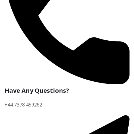
Have Any Questions?
+44 7378 459262