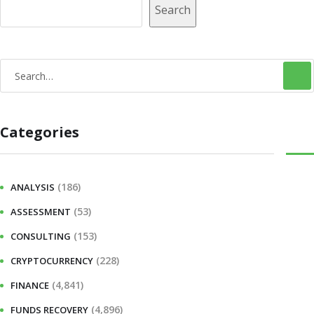
Search
S
e
a
Categories
r
c
h
(186)
ANALYSIS
f
(53)
ASSESSMENT
o
r
(153)
CONSULTING
:
(228)
CRYPTOCURRENCY
(4,841)
FINANCE
(4,896)
FUNDS RECOVERY