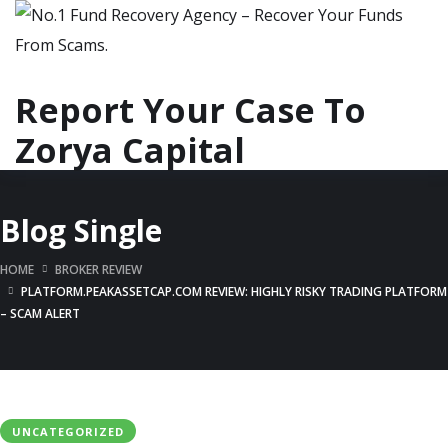
Report Your Case To
Zorya Capital
Blog Single
HOME
BROKER REVIEW
PLATFORM.PEAKASSETCAP.COM REVIEW: HIGHLY RISKY TRADING PLATFORM
– SCAM ALERT
UNCATEGORIZED