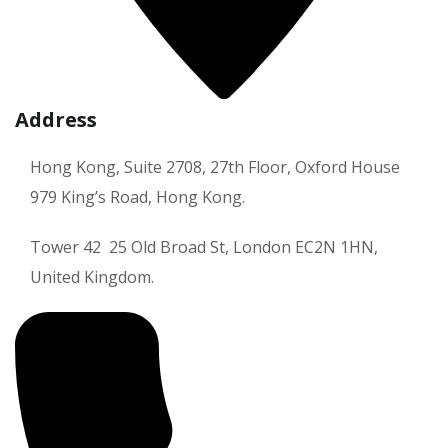
Address
Hong Kong, Suite 2708, 27th Floor, Oxford House
979 King’s Road, Hong Kong.
Tower 42 25 Old Broad St, London EC2N 1HN,
United Kingdom.