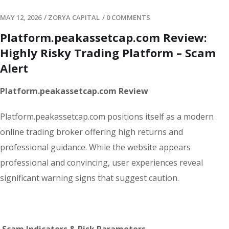
MAY 12, 2026
/
ZORYA CAPITAL
/
0 COMMENTS
Platform.peakassetcap.com Review:
Highly Risky Trading Platform – Scam
Alert
Platform.peakassetcap.com Review
Platform.peakassetcap.com positions itself as a modern
online trading broker offering high returns and
professional guidance. While the website appears
professional and convincing, user experiences reveal
significant warning signs that suggest caution.