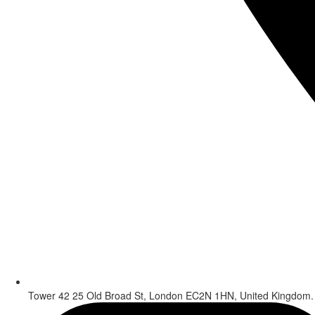
Tower 42 25 Old Broad St, London EC2N 1HN, United Kingdom.