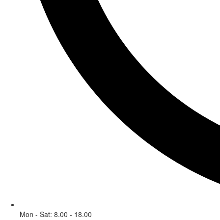
Mon - Sat: 8.00 - 18.00