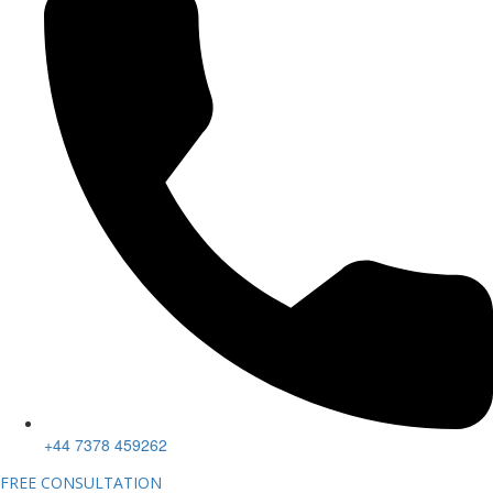
+44 7378 459262
FREE CONSULTATION