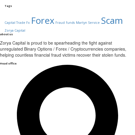
Tags
Forex
Scam
Capital Trade Fx
Fraud
funds
Martyn Service
Zorya Capital
about us
Zorya Capital is proud to be spearheading the fight against
unregulated Binary Options / Forex / Cryptocurrencies companies,
helping countless financial fraud victims recover their stolen funds.
Head office