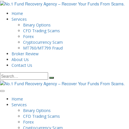
Home
Services
Binary Options
CFD Trading Scams
Forex
Cryptocurrency Scam
MT760/MT799 Fraud
Broker Review
About Us
Contact Us
Search
for:
Home
Services
Binary Options
CFD Trading Scams
Forex
Cryptocurrency Scam