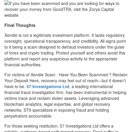
Final Thoughts
Xendie is not a legitimate investment platform. It lacks regulatory
oversight, operational transparency, and credibility. All signs point
to it being a scam designed to defraud investors under the guise
of forex and crypto trading. Protect yourself and others avoid this
platform and report any suspicious activity to the appropriate
financial authorities.
For victims of Xendie Scam : Have You Been Scammed ? Reclaim
Your Deposit Here, recovery may feel out of reach—but it doesn’t
have to be.
57 Investigations Ltd
, a leading international
financial fraud investigation firm, has been instrumental in helping
victims trace and reclaim stolen assets. Leveraging advanced
blockchain analytics, legal expertise, and global recovery
networks, ST9 specializes in exposing fraud and holding
perpetrators accountable.
For those seeking restitution, 57 Investigations Ltd offers a
reliable, evidence-based path toward recovery. Don’t suffer in