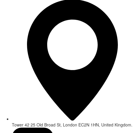
Tower 42 25 Old Broad St, London EC2N 1HN, United Kingdom.