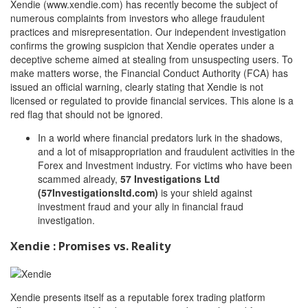
Xendie (www.xendie.com) has recently become the subject of
numerous complaints from investors who allege fraudulent
practices and misrepresentation. Our independent investigation
confirms the growing suspicion that Xendie operates under a
deceptive scheme aimed at stealing from unsuspecting users. To
make matters worse, the Financial Conduct Authority (FCA) has
issued an official warning, clearly stating that Xendie is not
licensed or regulated to provide financial services. This alone is a
red flag that should not be ignored.
In a world where financial predators lurk in the shadows,
and a lot of misappropriation and fraudulent activities in the
Forex and Investment industry. For victims who have been
scammed already,
57 Investigations Ltd
(57Investigationsltd.com)
is your shield against
investment fraud and your ally in financial fraud
investigation.
Xendie : Promises vs. Reality
Xendie presents itself as a reputable forex trading platform