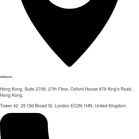
Address
Hong Kong, Suite 2708, 27th Floor, Oxford House 979 King’s Road,
Hong Kong.
Tower 42 25 Old Broad St, London EC2N 1HN, United Kingdom.