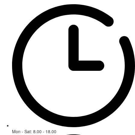
Mon - Sat: 8.00 - 18.00