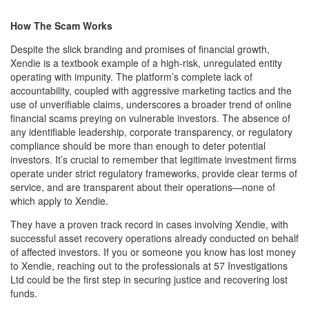
How The Scam Works
Despite the slick branding and promises of financial growth,
Xendie is a textbook example of a high-risk, unregulated entity
operating with impunity. The platform’s complete lack of
accountability, coupled with aggressive marketing tactics and the
use of unverifiable claims, underscores a broader trend of online
financial scams preying on vulnerable investors. The absence of
any identifiable leadership, corporate transparency, or regulatory
compliance should be more than enough to deter potential
investors. It’s crucial to remember that legitimate investment firms
operate under strict regulatory frameworks, provide clear terms of
service, and are transparent about their operations—none of
which apply to Xendie.
They have a proven track record in cases involving Xendie, with
successful asset recovery operations already conducted on behalf
of affected investors. If you or someone you know has lost money
to Xendie, reaching out to the professionals at 57 Investigations
Ltd could be the first step in securing justice and recovering lost
funds.