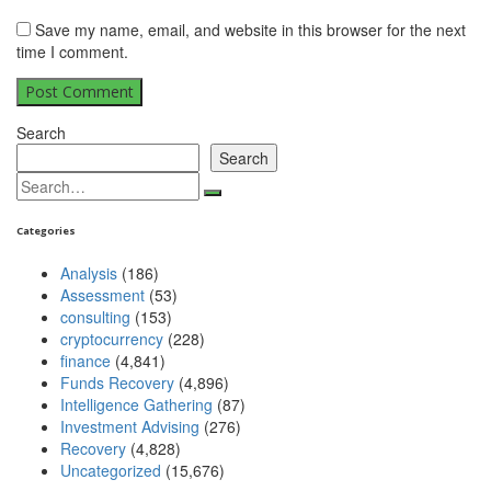
Save my name, email, and website in this browser for the next
time I comment.
Search
Search
Search
for:
Categories
Analysis
(186)
Assessment
(53)
consulting
(153)
cryptocurrency
(228)
finance
(4,841)
Funds Recovery
(4,896)
Intelligence Gathering
(87)
Investment Advising
(276)
Recovery
(4,828)
Uncategorized
(15,676)