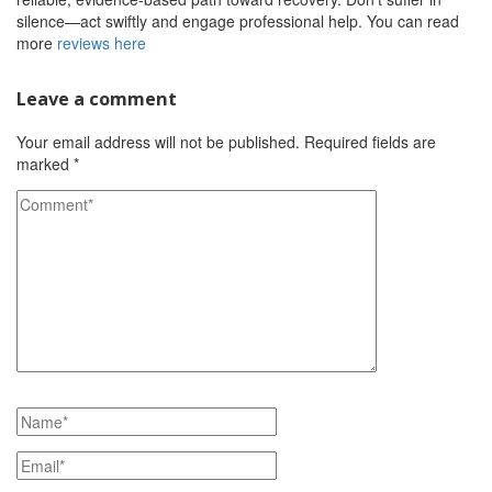
silence—act swiftly and engage professional help. You can read
more
reviews here
Leave a comment
Your email address will not be published.
Required fields are
marked
*