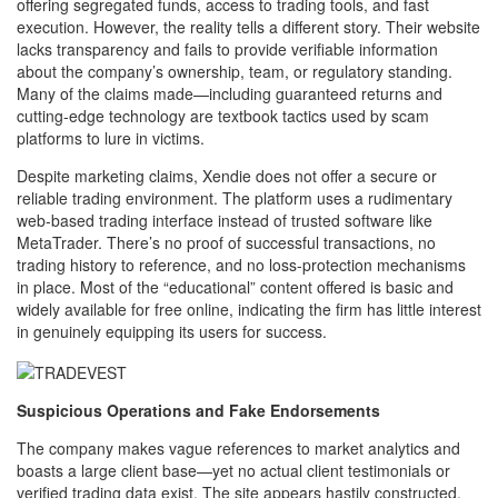
offering segregated funds, access to trading tools, and fast
execution. However, the reality tells a different story. Their website
lacks transparency and fails to provide verifiable information
about the company’s ownership, team, or regulatory standing.
Many of the claims made—including guaranteed returns and
cutting-edge technology are textbook tactics used by scam
platforms to lure in victims.
Despite marketing claims, Xendie does not offer a secure or
reliable trading environment. The platform uses a rudimentary
web-based trading interface instead of trusted software like
MetaTrader. There’s no proof of successful transactions, no
trading history to reference, and no loss-protection mechanisms
in place. Most of the “educational” content offered is basic and
widely available for free online, indicating the firm has little interest
in genuinely equipping its users for success.
Suspicious Operations and Fake Endorsements
The company makes vague references to market analytics and
boasts a large client base—yet no actual client testimonials or
verified trading data exist. The site appears hastily constructed,