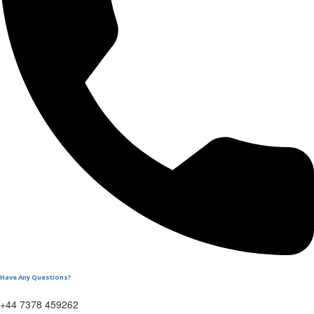
Have Any Questions?
+44 7378 459262