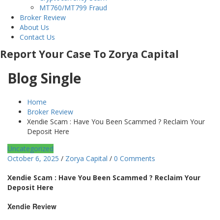
MT760/MT799 Fraud
Broker Review
About Us
Contact Us
Report Your Case To Zorya Capital
Blog Single
Home
Broker Review
Xendie Scam : Have You Been Scammed ? Reclaim Your
Deposit Here
Uncategorized
October 6, 2025
/
Zorya Capital
/
0 Comments
Xendie Scam : Have You Been Scammed ? Reclaim Your
Deposit Here
Xendie Review