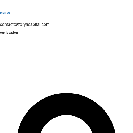
Mail Us
contact@zoryacapital.com
our location