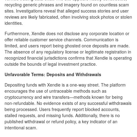
recycling generic phrases and imagery found on countless scam
sites. Investigations reveal that alleged success stories and user
reviews are likely fabricated, often involving stock photos or stolen
identities.
Furthermore, Xendie does not disclose any corporate location or
offer reliable customer service channels. Communication is
limited, and users report being ghosted once deposits are made.
The absence of any regulatory license or legitimate registration in
recognized financial jurisdictions confirms that Xendie is operating
outside the bounds of legal investment practice.
Unfavorable Terms: Deposits and Withdrawals
Depositing funds with Xendie is a one-way street. The platform
encourages the use of untraceable methods such as
cryptocurrency and wire transfers—methods known for being
non-refundable. No evidence exists of any successful withdrawals
being processed. Users frequently report blocked accounts,
stalled requests, and missing funds. Additionally, there is no
published withdrawal or refund policy, a key indicator of an
intentional scam.